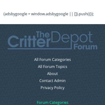
(adsbygoogle = window.adsbygoogle || []).push({});
All Forum Categories
All Forum Topics
About
Contact Admin
Privacy Policy
Forum Categories