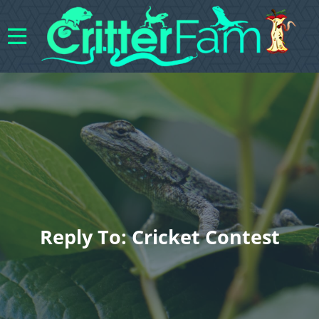
Reply To: Cricket Contest