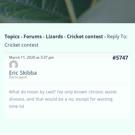
Topics
›
Forums
›
Lizards
›
Cricket contest
›
Reply To:
Cricket contest
#5747
March 11, 2020 at 3:37 pm
Eric Skibba
Participant
What do mean by cwd? I’ve only known chronic waste
disease, and that would be a no, except for wasting
time lol