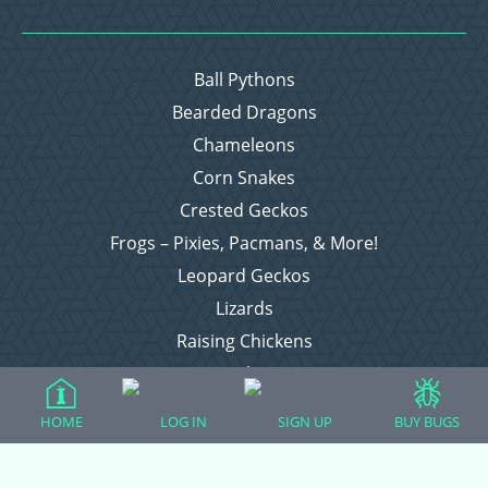
Ball Pythons
Bearded Dragons
Chameleons
Corn Snakes
Crested Geckos
Frogs – Pixies, Pacmans, & More!
Leopard Geckos
Lizards
Raising Chickens
Snakes
Everything Else
HOME
LOG IN
SIGN UP
BUY BUGS