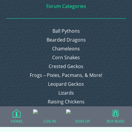
Forum Categories
Ball Pythons
Bearded Dragons
Chameleons
Corn Snakes
Crested Geckos
Frogs – Pixies, Pacmans, & More!
Leopard Geckos
Lizards
Raising Chickens
Snakes
Everything Else
HOME
LOG IN
SIGN UP
BUY BUGS