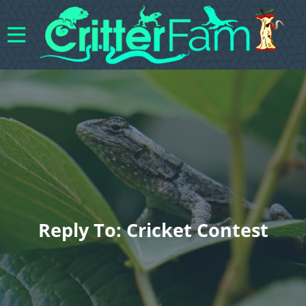
Reply To: Cricket Contest