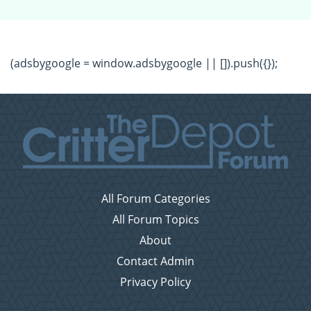
(adsbygoogle = window.adsbygoogle || []).push({});
All Forum Categories
All Forum Topics
About
Contact Admin
Privacy Policy