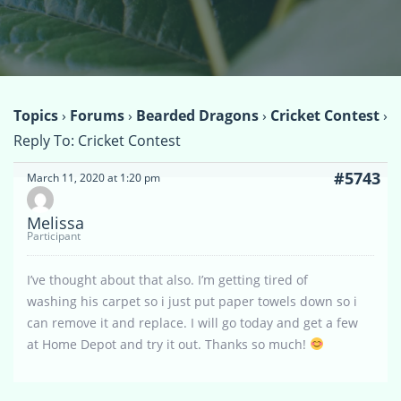
Topics
›
Forums
›
Bearded Dragons
›
Cricket Contest
›
Reply To: Cricket Contest
#5743
March 11, 2020 at 1:20 pm
Melissa
Participant
I’ve thought about that also. I’m getting tired of
washing his carpet so i just put paper towels down so i
can remove it and replace. I will go today and get a few
at Home Depot and try it out. Thanks so much!