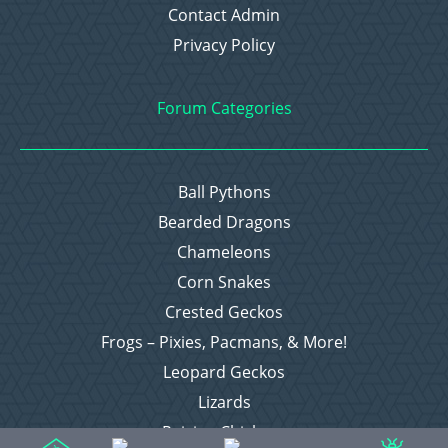
Contact Admin
Privacy Policy
Forum Categories
Ball Pythons
Bearded Dragons
Chameleons
Corn Snakes
Crested Geckos
Frogs – Pixies, Pacmans, & More!
Leopard Geckos
Lizards
Raising Chickens