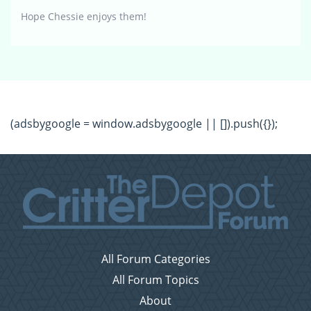
Hope Chessie enjoys them!
(adsbygoogle = window.adsbygoogle || []).push({});
All Forum Categories
All Forum Topics
About