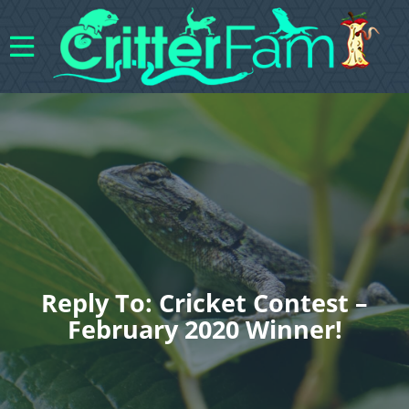
Reply To: Cricket Contest –
February 2020 Winner!