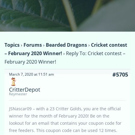
Topics
›
Forums
›
Bearded Dragons
›
Cricket contest
– February 2020 Winner!
›
Reply To: Cricket contest –
February 2020 Winner!
#5705
March 7, 2020 at 11:51 am
CritterDepot
Keymaster
JSNascar09 – with a 23 Critter Golds, you are the official
winner for the month of February 2020! Be on the
lookout for an email that contains your coupon code for
free feeders. This coupon code can be used 12 times.