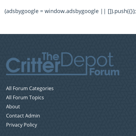
(adsbygoogle = window.adsbygoogle || []).push({});
All Forum Categories
All Forum Topics
About
Contact Admin
Privacy Policy