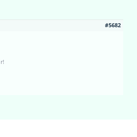
#5682
r!