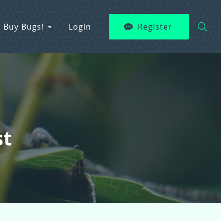
Buy Bugs!
Login
Register
st