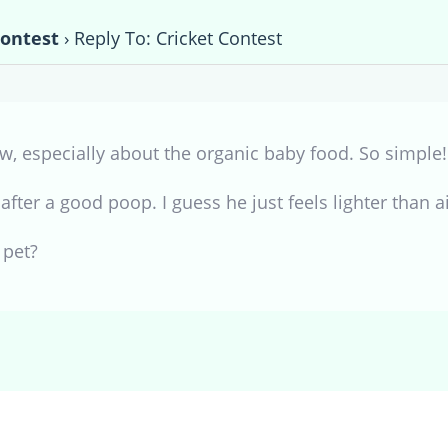
Contest
›
Reply To: Cricket Contest
w, especially about the organic baby food. So simple!
fter a good poop. I guess he just feels lighter than ai
 pet?