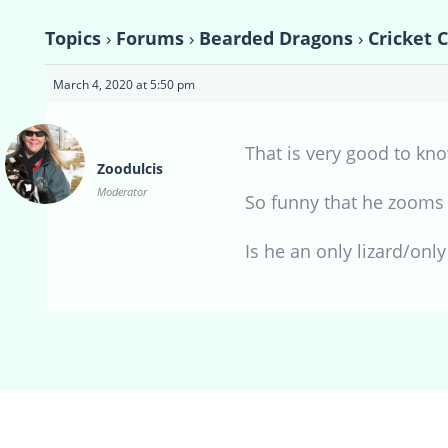
Topics
›
Forums
›
Bearded Dragons
›
Cricket 
March 4, 2020 at 5:50 pm
That is very good to kno
Zoodulcis
Moderator
So funny that he zooms a
Is he an only lizard/only