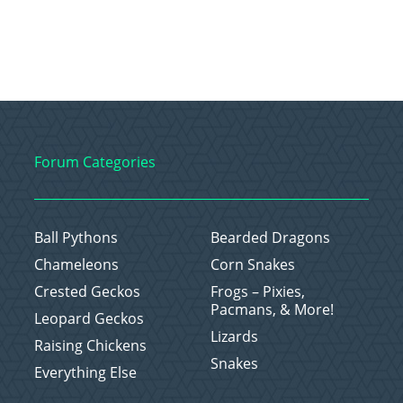
Forum Categories
Ball Pythons
Bearded Dragons
Chameleons
Corn Snakes
Crested Geckos
Frogs – Pixies,
Pacmans, & More!
Leopard Geckos
Lizards
Raising Chickens
Snakes
Everything Else