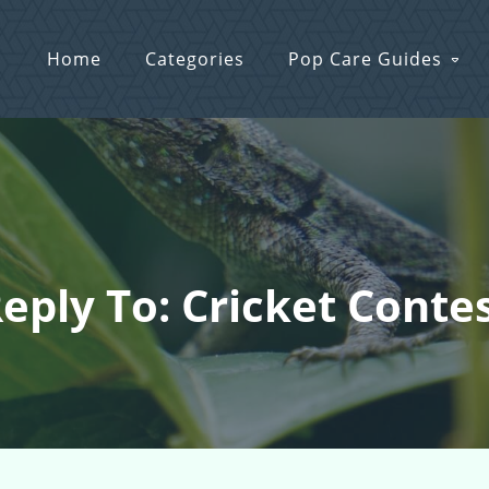
Home
Categories
Pop Care Guides
eply To: Cricket Conte