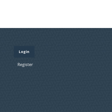
Login
Register