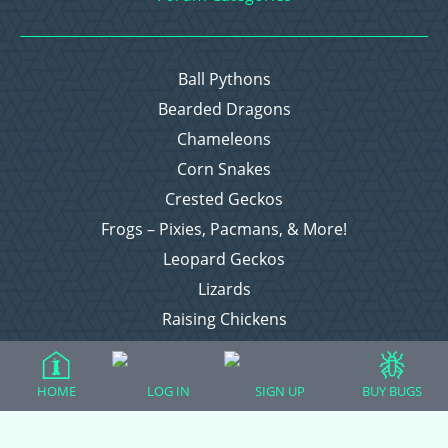
Ball Pythons
Bearded Dragons
Chameleons
Corn Snakes
Crested Geckos
Frogs – Pixies, Pacmans, & More!
Leopard Geckos
Lizards
Raising Chickens
Snakes
Everything Else
HOME
LOG IN
SIGN UP
BUY BUGS