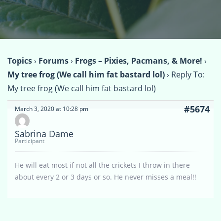
Topics
›
Forums
›
Frogs – Pixies, Pacmans, & More!
›
My tree frog (We call him fat bastard lol)
›
Reply To:
My tree frog (We call him fat bastard lol)
#5674
March 3, 2020 at 10:28 pm
Sabrina Dame
Participant
He will eat most if not all the crickets I throw in there
about every 2 or 3 days or so. He never misses a meal!!