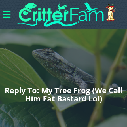
Reply To: My Tree Frog (We Call
Him Fat Bastard Lol)