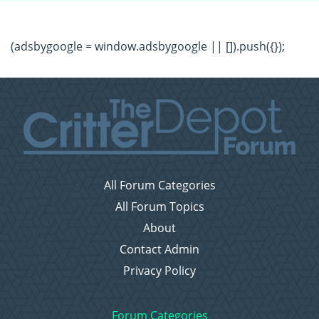
(adsbygoogle = window.adsbygoogle || []).push({});
All Forum Categories
All Forum Topics
About
Contact Admin
Privacy Policy
Forum Categories