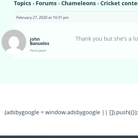
Topics
›
Forums
›
Chameleons
›
Cricket conte
February 27, 2020 at 10:31 pm
Thank you but she’s a lo
John
Banuelos
Participant
(adsbygoogle = window.adsbygoogle || []).push({});