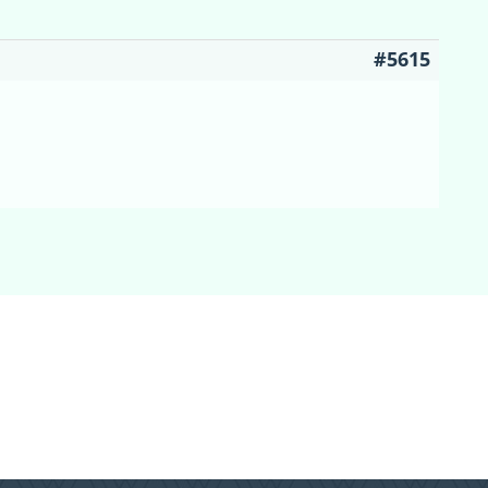
#5615