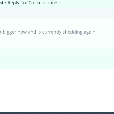
st
›
Reply To: Cricket contest
t bigger now and is currently shedding again.