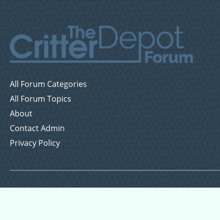
All Forum Categories
All Forum Topics
About
Contact Admin
Privacy Policy