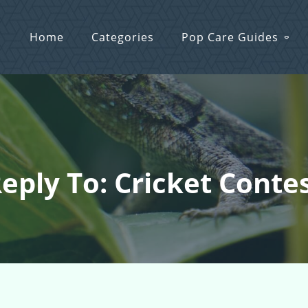
Home
Categories
Pop Care Guides
eply To: Cricket Conte