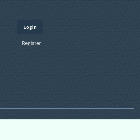
Login
Register