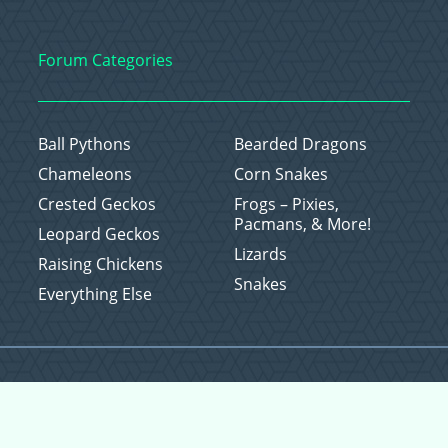
Forum Categories
Ball Pythons
Bearded Dragons
Chameleons
Corn Snakes
Crested Geckos
Frogs – Pixies,
Pacmans, & More!
Leopard Geckos
Lizards
Raising Chickens
Snakes
Everything Else
Copyright © 2026 CritterFam, All Rights Reserved