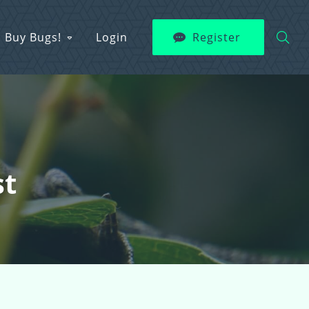
Buy Bugs!
Login
Register
st