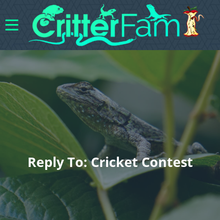
Reply To: Cricket Contest