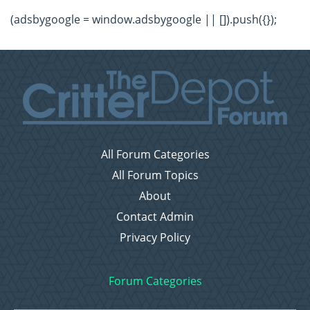
(adsbygoogle = window.adsbygoogle || []).push({});
All Forum Categories
All Forum Topics
About
Contact Admin
Privacy Policy
Forum Categories