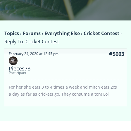
Topics
›
Forums
›
Everything Else
›
Cricket Contest
›
Reply To: Cricket Contest
#5603
February 24, 2020 at 12:45 pm
Pieces78
Participant
For her she eats 3 to 4 times a week and mitch eats 2xs
a day as far as crickets go. They consume a ton! Lol