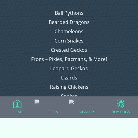
Ball Pythons
Bearded Dragons
Chameleons
Corn Snakes
Crested Geckos
Frogs – Pixies, Pacmans, & More!
Leopard Geckos
Lizards
Raising Chickens
Snakes
Everything Else
HOME
LOG IN
SIGN UP
BUY BUGS
Login