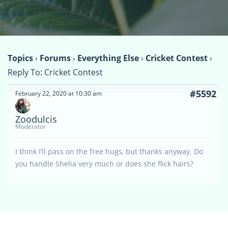
Topics
›
Forums
›
Everything Else
›
Cricket Contest
›
Reply To: Cricket Contest
#5592
February 22, 2020 at 10:30 am
Zoodulcis
Moderator
I think I’ll pass on the free hugs, but thanks anyway. Do
you handle Shelia very much or does she flick hairs?