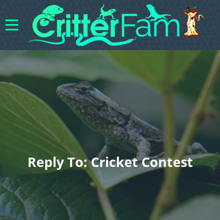
Reply To: Cricket Contest