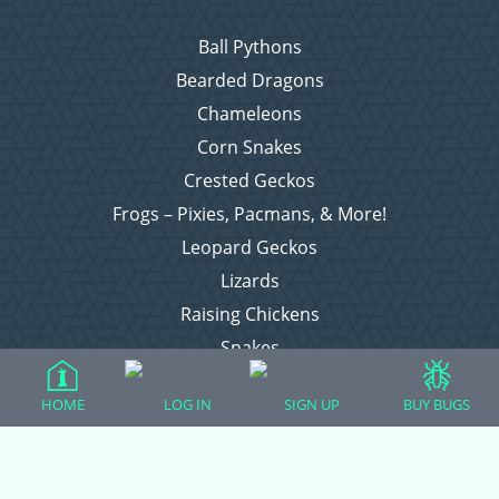
Ball Pythons
Bearded Dragons
Chameleons
Corn Snakes
Crested Geckos
Frogs – Pixies, Pacmans, & More!
Leopard Geckos
Lizards
Raising Chickens
Snakes
Everything Else
HOME
LOG IN
SIGN UP
BUY BUGS
Login