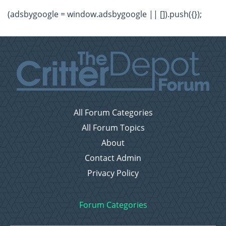
(adsbygoogle = window.adsbygoogle || []).push({});
All Forum Categories
All Forum Topics
About
Contact Admin
Privacy Policy
Forum Categories