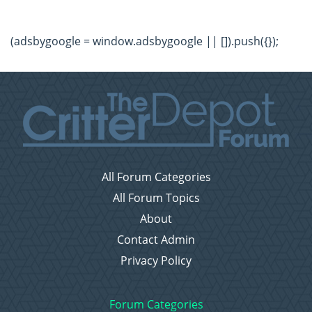
(adsbygoogle = window.adsbygoogle || []).push({});
All Forum Categories
All Forum Topics
About
Contact Admin
Privacy Policy
Forum Categories