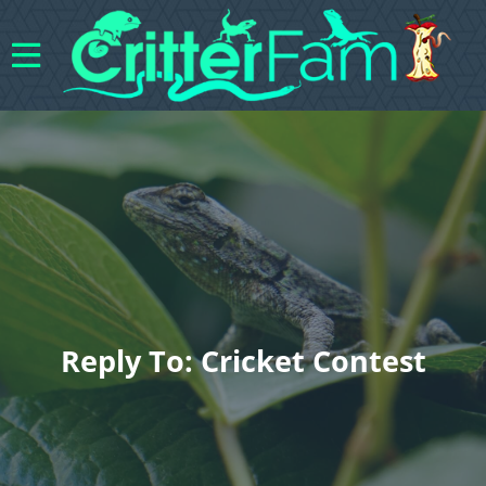
Reply To: Cricket Contest