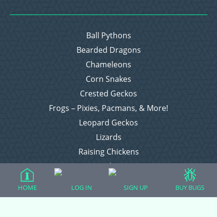
Ball Pythons
Bearded Dragons
Chameleons
Corn Snakes
Crested Geckos
Frogs – Pixies, Pacmans, & More!
Leopard Geckos
Lizards
Raising Chickens
Snakes
Everything Else
HOME
LOG IN
SIGN UP
BUY BUGS