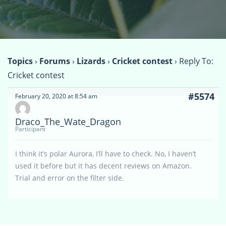
Topics
›
Forums
›
Lizards
›
Cricket contest
›
Reply To:
Cricket contest
#5574
February 20, 2020 at 8:54 am
Draco_The_Wate_Dragon
Participant
I think it’s polar Aurora, I’ll have to check. No, I haven’t
used it before but it has decent reviews on Amazon.
Trial and error on the filter side.