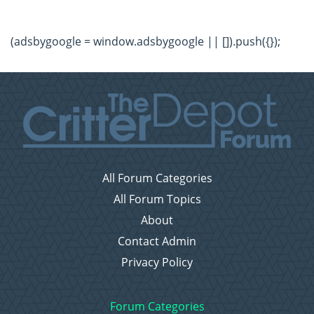
(adsbygoogle = window.adsbygoogle || []).push({});
All Forum Categories
All Forum Topics
About
Contact Admin
Privacy Policy
Forum Categories