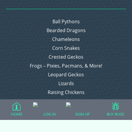
Ball Pythons
Bearded Dragons
Chameleons
Corn Snakes
Crested Geckos
Frogs – Pixies, Pacmans, & More!
Leopard Geckos
Lizards
Raising Chickens
Snakes
Everything Else
HOME
LOG IN
SIGN UP
BUY BUGS