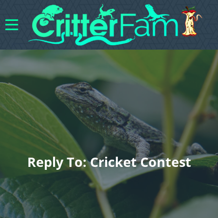
Reply To: Cricket Contest