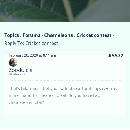
Topics
›
Forums
›
Chameleons
›
Cricket contest
›
Reply To: Cricket contest
#5572
February 20, 2020 at 8:11 am
Zoodulcis
Moderator
That’s hilarious. I bet your wife doesn’t put superworms
in her hand for Eleanor to eat. So you have two
chameleons total?