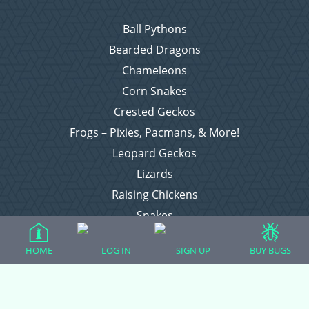
Ball Pythons
Bearded Dragons
Chameleons
Corn Snakes
Crested Geckos
Frogs – Pixies, Pacmans, & More!
Leopard Geckos
Lizards
Raising Chickens
Snakes
Everything Else
HOME
LOG IN
SIGN UP
BUY BUGS
Login