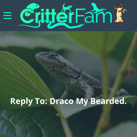
Reply To: Draco My Bearded.