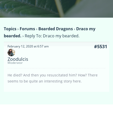
Topics
›
Forums
›
Bearded Dragons
›
Draco my
bearded.
›
Reply To: Draco my bearded.
#5531
February 12, 2020 at 6:57 am
Zoodulcis
Moderator
He died? And then you resuscitated him? How? There
seems to be quite an interesting story here.