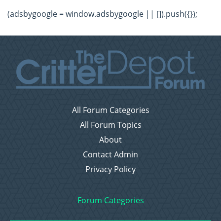
(adsbygoogle = window.adsbygoogle || []).push({});
All Forum Categories
All Forum Topics
About
Contact Admin
Privacy Policy
Forum Categories