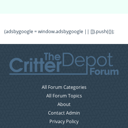
(adsbygoogle = window.adsbygoogle || []).push({});
All Forum Categories
All Forum Topics
About
Contact Admin
Privacy Policy