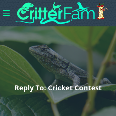
Reply To: Cricket Contest