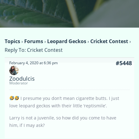
Topics
›
Forums
›
Leopard Geckos
›
Cricket Contest
›
Reply To: Cricket Contest
#5448
February 4, 2020 at 6:36 pm
Zoodulcis
Moderator
I presume you don’t mean cigarette butts. I just
love leopard geckos with their little ‘reptismile’.
Larry is not a juvenile, so how did you come to have
him, if I may ask?