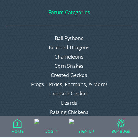
Forum Categories
Ball Pythons
Bearded Dragons
Chameleons
Corn Snakes
Crested Geckos
Frogs – Pixies, Pacmans, & More!
Leopard Geckos
Lizards
Raising Chickens
Snakes
Everything Else
HOME
LOG IN
SIGN UP
BUY BUGS