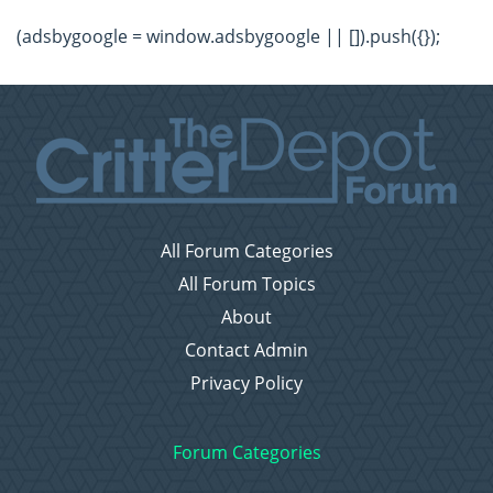
(adsbygoogle = window.adsbygoogle || []).push({});
All Forum Categories
All Forum Topics
About
Contact Admin
Privacy Policy
Forum Categories