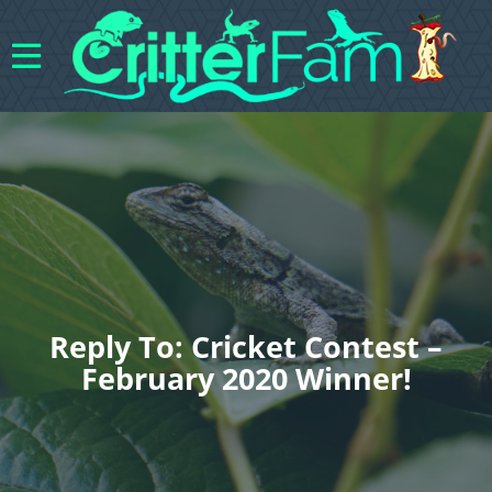
Reply To: Cricket Contest –
February 2020 Winner!