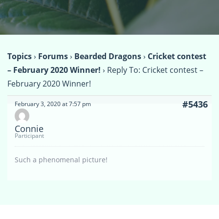
Topics
›
Forums
›
Bearded Dragons
›
Cricket contest
– February 2020 Winner!
›
Reply To: Cricket contest –
February 2020 Winner!
#5436
February 3, 2020 at 7:57 pm
Connie
Participant
Such a phenomenal picture!