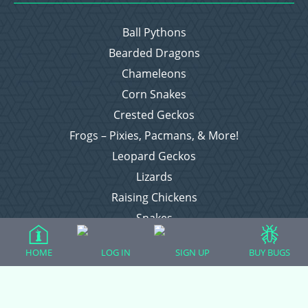
Ball Pythons
Bearded Dragons
Chameleons
Corn Snakes
Crested Geckos
Frogs – Pixies, Pacmans, & More!
Leopard Geckos
Lizards
Raising Chickens
Snakes
Everything Else
HOME
LOG IN
SIGN UP
BUY BUGS
Login