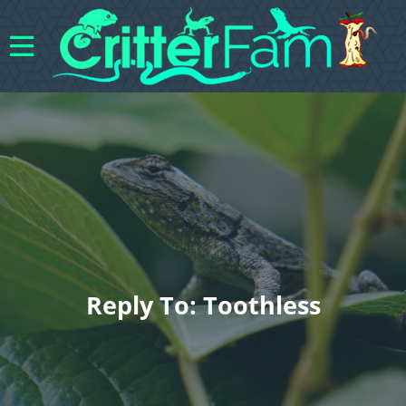
Reply To: Toothless