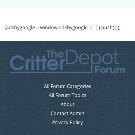
(adsbygoogle = window.adsbygoogle || []).push({});
All Forum Categories
All Forum Topics
About
Contact Admin
Privacy Policy