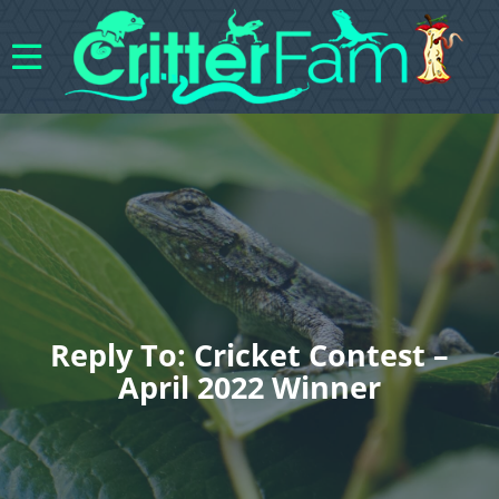
Reply To: Cricket Contest –
April 2022 Winner