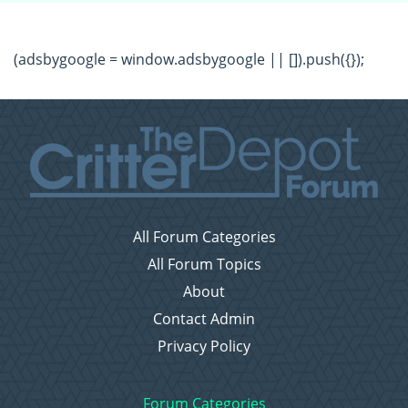
(adsbygoogle = window.adsbygoogle || []).push({});
All Forum Categories
All Forum Topics
About
Contact Admin
Privacy Policy
Forum Categories