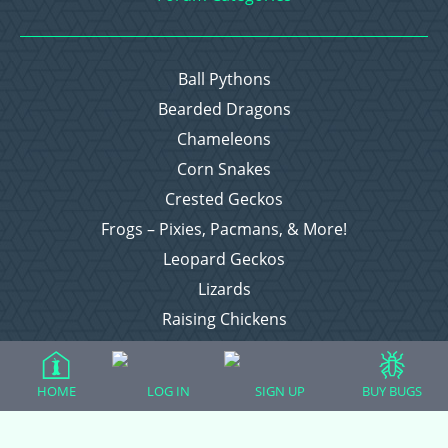
Ball Pythons
Bearded Dragons
Chameleons
Corn Snakes
Crested Geckos
Frogs – Pixies, Pacmans, & More!
Leopard Geckos
Lizards
Raising Chickens
Snakes
Everything Else
HOME
LOG IN
SIGN UP
BUY BUGS