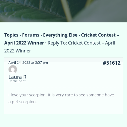
Topics
›
Forums
›
Everything Else
›
Cricket Contest –
April 2022 Winner
›
Reply To: Cricket Contest – April
2022 Winner
#51612
April 24, 2022 at 8:57 pm
Laura R
Participant
I love your scorpion. It is very rare to see someone have
a pet scorpion.