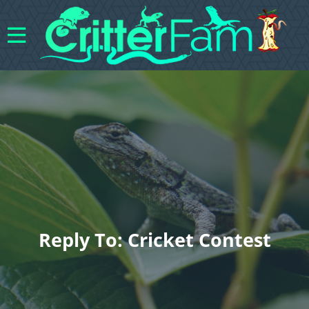
Reply To: Cricket Contest