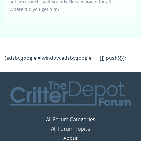
autism as well, so it sounds like a win-win for all.
Where did you get him?
(adsbygoogle = window.adsbygoogle || []).push({});
All Forum Categories
All Forum Topics
About