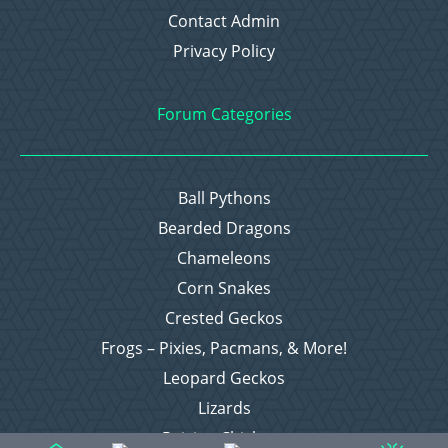
Contact Admin
Privacy Policy
Forum Categories
Ball Pythons
Bearded Dragons
Chameleons
Corn Snakes
Crested Geckos
Frogs – Pixies, Pacmans, & More!
Leopard Geckos
Lizards
Raising Chickens