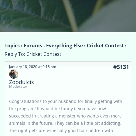
Topics
›
Forums
›
Everything Else
›
Cricket Contest
›
Reply To: Cricket Contest
#5131
January 18, 2020 at 9:18 am
Zoodulcis
Moderator
Congratulations to your husband for finally getting with
the program! It would be funny if you have now
succeeded in creating a monster who wants even more
animals in the future. They can be a little bit addicting.
The right pets are especially good for children with