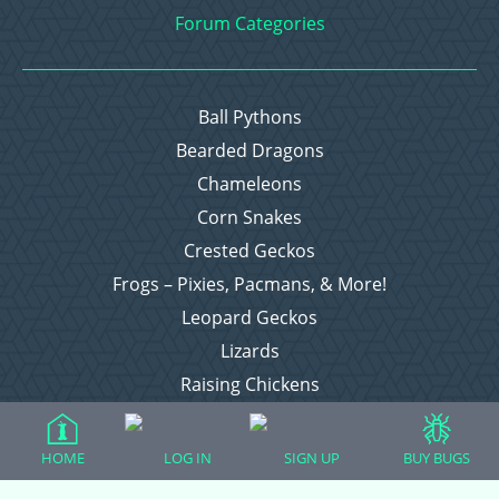
Forum Categories
Ball Pythons
Bearded Dragons
Chameleons
Corn Snakes
Crested Geckos
Frogs – Pixies, Pacmans, & More!
Leopard Geckos
Lizards
Raising Chickens
Snakes
Everything Else
HOME
LOG IN
SIGN UP
BUY BUGS