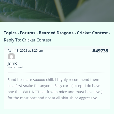
Topics
›
Forums
›
Bearded Dragons
›
Cricket Contest
›
Reply To: Cricket Contest
#49738
April 13, 2022 at 3:25 pm
JenK
Participant
Sand boas are sooooo chill. I highly recommend them
as a first snake for anyone. Easy care (except I do have
one that WILL NOT eat frozen mice and must have live.)
for the most part and not at all skittish or aggressive