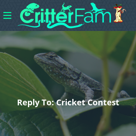
Reply To: Cricket Contest