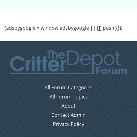
(adsbygoogle = window.adsbygoogle || []).push({});
All Forum Categories
All Forum Topics
About
Contact Admin
Privacy Policy