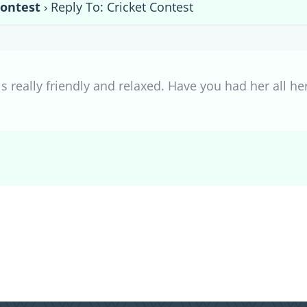
Contest
›
Reply To: Cricket Contest
s really friendly and relaxed. Have you had her all her