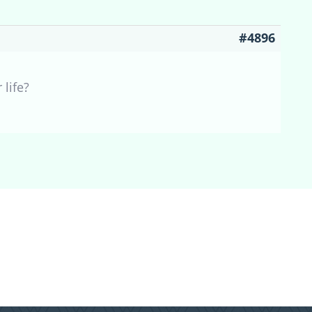
#4896
 life?