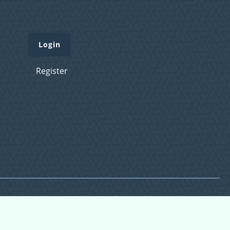
Login
Register