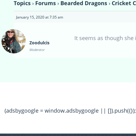
Topics
›
Forums
›
Bearded Dragons
›
Cricket 
January 15, 2020 at 7:35 am
It seems as though she i
Zoodulcis
Moderator
(adsbygoogle = window.adsbygoogle || []).push({});