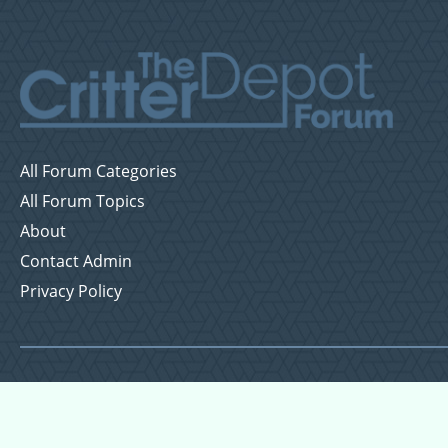
All Forum Categories
All Forum Topics
About
Contact Admin
Privacy Policy