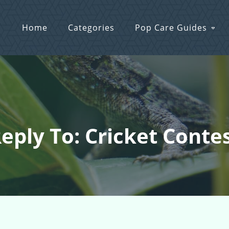
Home
Categories
Pop Care Guides
eply To: Cricket Conte