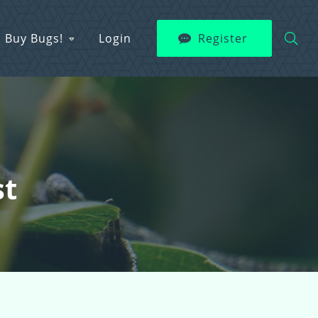
Buy Bugs!
Login
Register
st