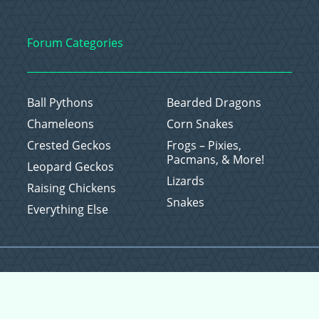
Forum Categories
Ball Pythons
Bearded Dragons
Chameleons
Corn Snakes
Crested Geckos
Frogs – Pixies,
Pacmans, & More!
Leopard Geckos
Lizards
Raising Chickens
Snakes
Everything Else
Copyright © 2026 CritterFam, All Rights Reserved