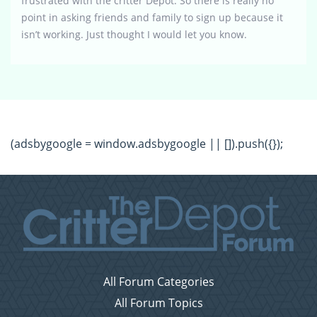
frustrated with the critter Depot. So there is really no
point in asking friends and family to sign up because it
isn’t working. Just thought I would let you know.
(adsbygoogle = window.adsbygoogle || []).push({});
All Forum Categories
All Forum Topics