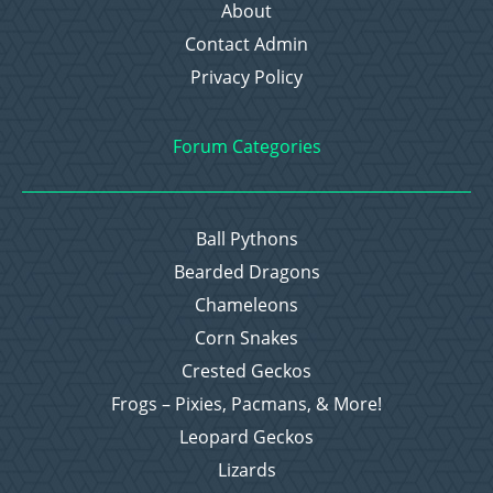
About
Contact Admin
Privacy Policy
Forum Categories
Ball Pythons
Bearded Dragons
Chameleons
Corn Snakes
Crested Geckos
Frogs – Pixies, Pacmans, & More!
Leopard Geckos
Lizards