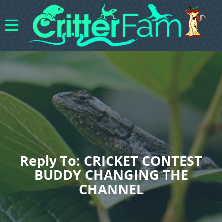
Reply To: CRICKET CONTEST
BUDDY CHANGING THE
CHANNEL