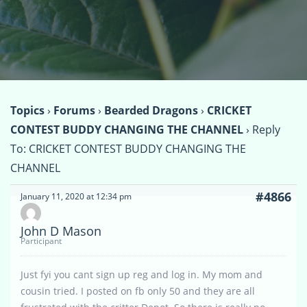
Topics
›
Forums
›
Bearded Dragons
›
CRICKET
CONTEST BUDDY CHANGING THE CHANNEL
›
Reply
To: CRICKET CONTEST BUDDY CHANGING THE
CHANNEL
#4866
January 11, 2020 at 12:34 pm
John D Mason
Participant
Just fyi you cant sign up reg and log in. My mom and
cousin tried. I posted on fb only 50 and they are all