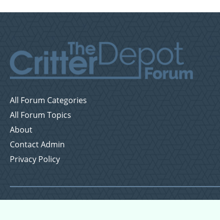
All Forum Categories
All Forum Topics
About
Contact Admin
Privacy Policy