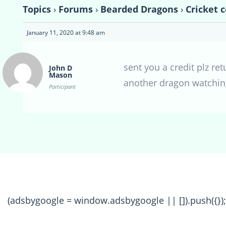
Topics
›
Forums
›
Bearded Dragons
›
Cricket 
January 11, 2020 at 9:48 am
sent you a credit plz re
John D
Mason
another dragon watching
Participant
(adsbygoogle = window.adsbygoogle || []).push({});