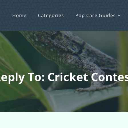
Home
Categories
Pop Care Guides
eply To: Cricket Conte