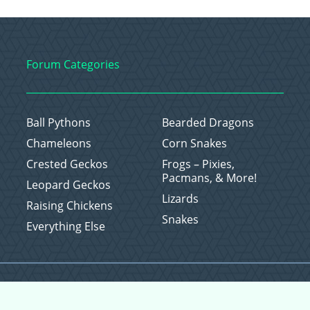
Forum Categories
Ball Pythons
Bearded Dragons
Chameleons
Corn Snakes
Crested Geckos
Frogs – Pixies,
Pacmans, & More!
Leopard Geckos
Lizards
Raising Chickens
Snakes
Everything Else
Copyright © 2026 CritterFam, All Rights Reserved