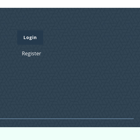
Login
Register