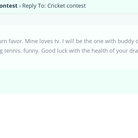
contest
›
Reply To: Cricket contest
turn favor. Mine loves tv. I will be the one with budd
 tennis. funny. Good luck with the health of your dr