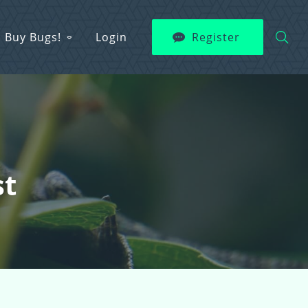
Buy Bugs!
Login
Register
st