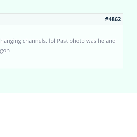
#4862
y changing channels. lol Past photo was he and
agon