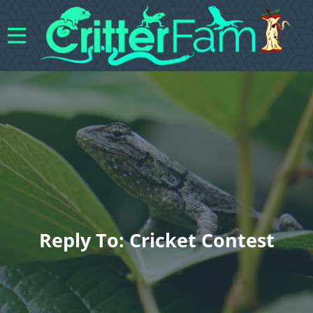
Reply To: Cricket Contest