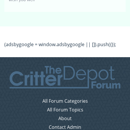
(adsbygoogle = window.adsbygoogle || []).push({});
All Forum Categories
All Forum Topics
About
Contact Admin