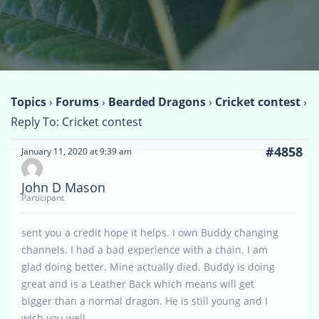
Topics
›
Forums
›
Bearded Dragons
›
Cricket contest
›
Reply To: Cricket contest
#4858
January 11, 2020 at 9:39 am
John D Mason
Participant
sent you a credit hope it helps. I own Buddy changing
channels. I had a bad experience with a chain. I am
glad doing better. Mine actually died. Buddy is doing
great and is a Leather Back which means will get
bigger than a normal dragon. He is still young and I
wish you well