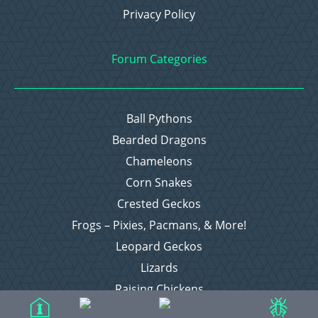
Privacy Policy
Forum Categories
Ball Pythons
Bearded Dragons
Chameleons
Corn Snakes
Crested Geckos
Frogs – Pixies, Pacmans, & More!
Leopard Geckos
Lizards
Raising Chickens
Snakes