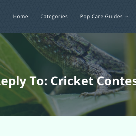
Home
Categories
Pop Care Guides
eply To: Cricket Conte