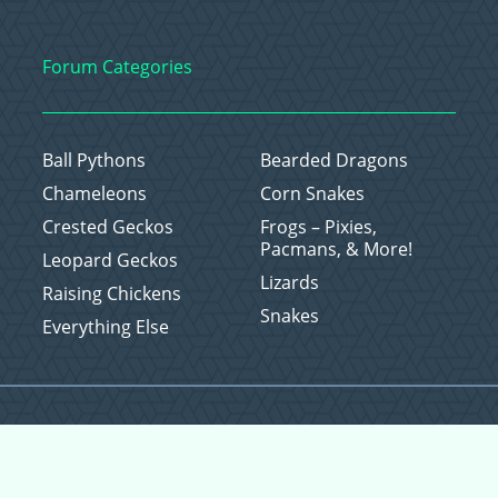
Forum Categories
Ball Pythons
Bearded Dragons
Chameleons
Corn Snakes
Crested Geckos
Frogs – Pixies,
Pacmans, & More!
Leopard Geckos
Lizards
Raising Chickens
Snakes
Everything Else
Copyright © 2026 CritterFam, All Rights Reserved