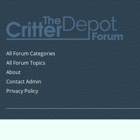
All Forum Categories
All Forum Topics
About
Contact Admin
Privacy Policy