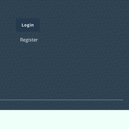
Login
Register