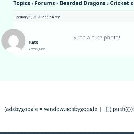
Topics
›
Forums
›
Bearded Dragons
›
Cricket 
January 9, 2020 at 8:54 pm
Such a cute photo!
Kate
Participant
(adsbygoogle = window.adsbygoogle || []).push({});