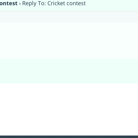
contest
›
Reply To: Cricket contest