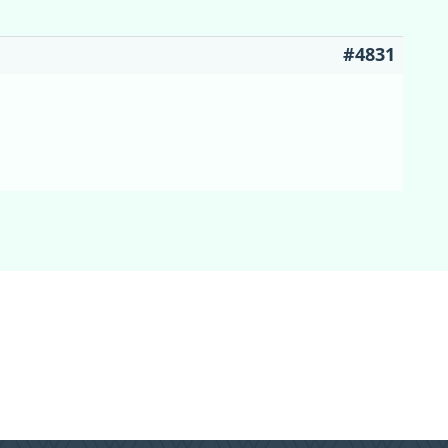
#4831