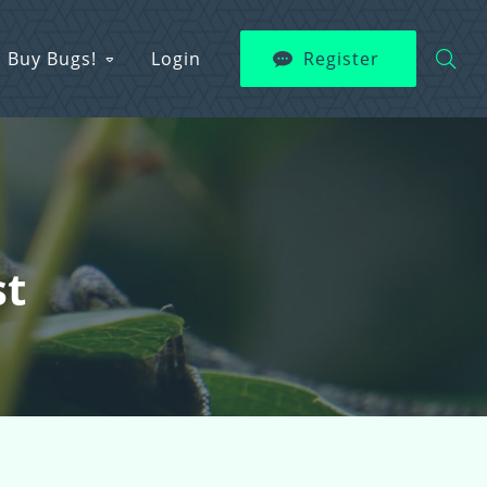
Buy Bugs!
Login
Register
st