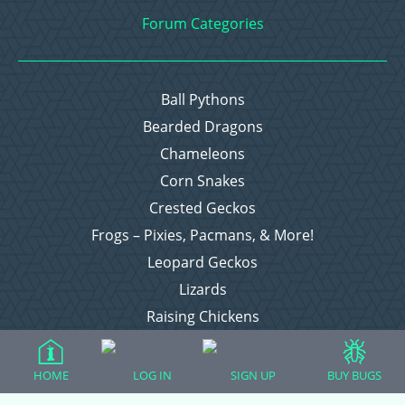
Forum Categories
Ball Pythons
Bearded Dragons
Chameleons
Corn Snakes
Crested Geckos
Frogs – Pixies, Pacmans, & More!
Leopard Geckos
Lizards
Raising Chickens
Snakes
Everything Else
HOME
LOG IN
SIGN UP
BUY BUGS