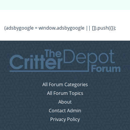
(adsbygoogle = window.adsbygoogle || []).push({});
All Forum Categories
All Forum Topics
About
Contact Admin
Privacy Policy