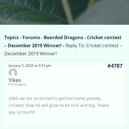
Topics
›
Forums
›
Bearded Dragons
›
Cricket contest
– December 2019 Winner!
›
Reply To: Cricket contest –
December 2019 Winner!
#4787
January 5, 2020 at 3:53 pm
Yikes
Participant
OMG we are so excited to get him some yummy
crickets! Now he will grow to be nice and big. Thank
you so much!!