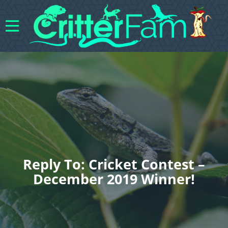
Reply To: Cricket Contest –
December 2019 Winner!