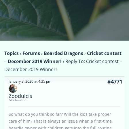
Topics
›
Forums
›
Bearded Dragons
›
Cricket contest
– December 2019 Winner!
›
Reply To: Cricket contest –
December 2019 Winner!
#4771
January 3, 2020 at 4:35 pm
Zoodulcis
Moderator
So what do you think so far? Will the kids take proper
care of him? That is always an issue when a first-time
beardie owner with children gets into the full routine