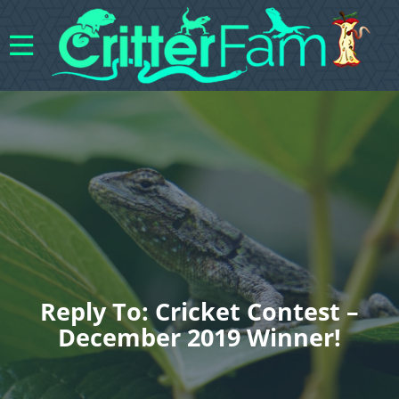
Reply To: Cricket Contest –
December 2019 Winner!