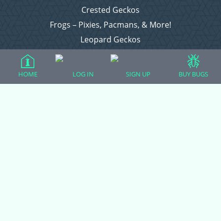
Crested Geckos
Frogs – Pixies, Pacmans, & More!
Leopard Geckos
Lizards
Raising Chickens
HOME
LOG IN
SIGN UP
BUY BUGS
Snakes
Everything Else
Login
Register