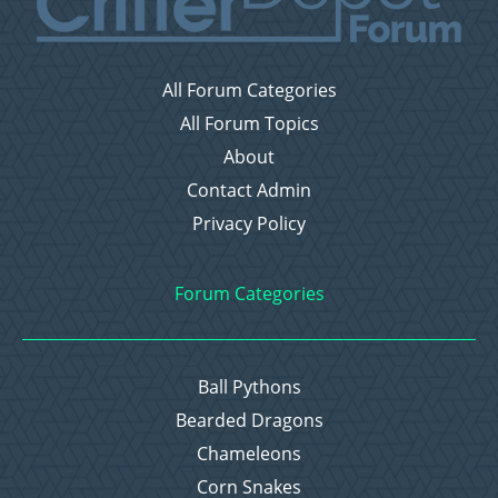
All Forum Categories
All Forum Topics
About
Contact Admin
Privacy Policy
Forum Categories
Ball Pythons
Bearded Dragons
Chameleons
Corn Snakes