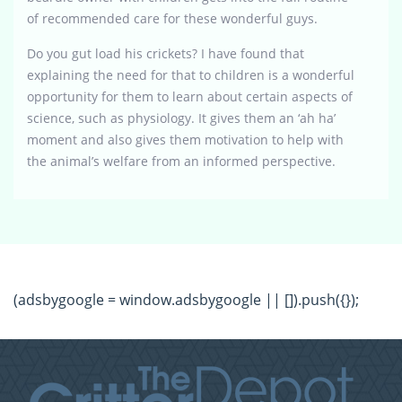
of recommended care for these wonderful guys.
Do you gut load his crickets? I have found that
explaining the need for that to children is a wonderful
opportunity for them to learn about certain aspects of
science, such as physiology. It gives them an ‘ah ha’
moment and also gives them motivation to help with
the animal’s welfare from an informed perspective.
(adsbygoogle = window.adsbygoogle || []).push({});