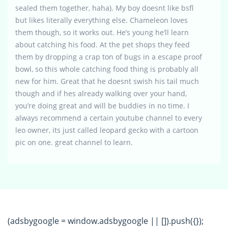
sealed them together, haha). My boy doesnt like bsfl
but likes literally everything else. Chameleon loves
them though, so it works out. He’s young he’ll learn
about catching his food. At the pet shops they feed
them by dropping a crap ton of bugs in a escape proof
bowl, so this whole catching food thing is probably all
new for him. Great that he doesnt swish his tail much
though and if hes already walking over your hand,
you’re doing great and will be buddies in no time. I
always recommend a certain youtube channel to every
leo owner, its just called leopard gecko with a cartoon
pic on one. great channel to learn.
(adsbygoogle = window.adsbygoogle || []).push({});