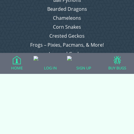
Bearded Dragons
Chameleons
Corn Snakes
Crested Geckos
Frogs – Pixies, Pacmans, & More!
Leopard Geckos
Lizards
HOME
LOG IN
SIGN UP
BUY BUGS
Raising Chickens
Snakes
Everything Else
Login
Register