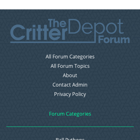
All Forum Categories
All Forum Topics
About
Contact Admin
Privacy Policy
Forum Categories
Ball Pythons