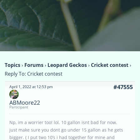
Topics
›
Forums
›
Leopard Geckos
›
Cricket contest
›
Reply To: Cricket contest
#47555
April 1, 2022 at 12:53 pm
ABMoore22
Participant
Np, im a worrier too! lol. 10 gallon isnt bad for now.
just make sure you dont go under 15 gallon as he gets
bigger. ( I put two 10’s i had together for mine and