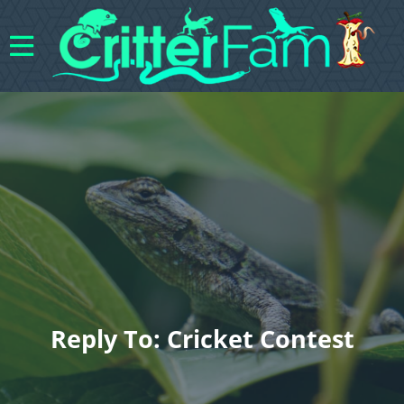
Reply To: Cricket Contest