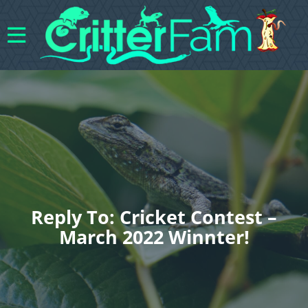
Reply To: Cricket Contest –
March 2022 Winnter!