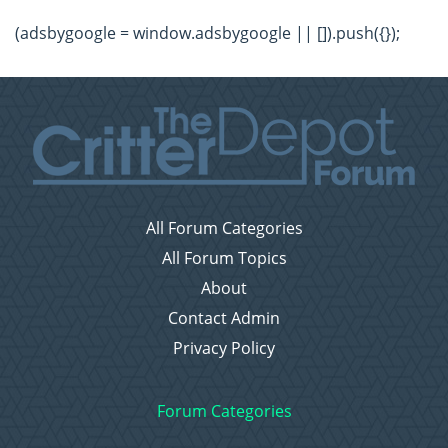
(adsbygoogle = window.adsbygoogle || []).push({});
All Forum Categories
All Forum Topics
About
Contact Admin
Privacy Policy
Forum Categories