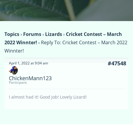
Topics
›
Forums
›
Lizards
›
Cricket Contest – March
2022 Winnter!
›
Reply To: Cricket Contest – March 2022
Winnter!
#47548
April 1, 2022 at 9:04 am
ChickenMann123
Participant
I almost had it! Good Job! Lovely Lizard!