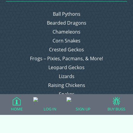
Ball Pythons
Bearded Dragons
Chameleons
Corn Snakes
Crested Geckos
Frogs – Pixies, Pacmans, & More!
Leopard Geckos
Lizards
Raising Chickens
Snakes
Everything Else
HOME
LOG IN
SIGN UP
BUY BUGS
Login