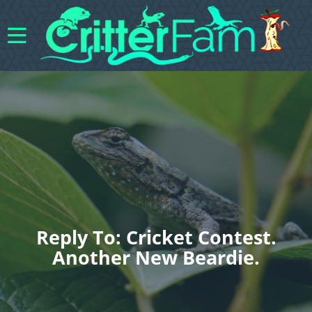
Reply To: Cricket Contest.
Another New Beardie.