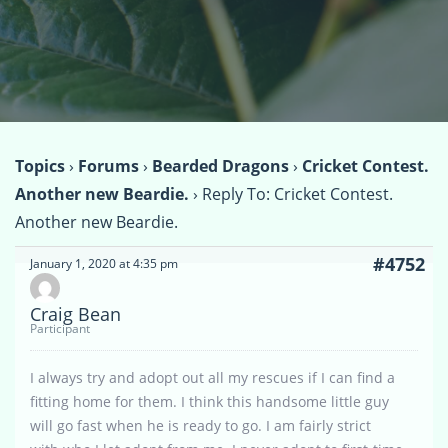
Topics
›
Forums
›
Bearded Dragons
›
Cricket Contest.
Another new Beardie.
›
Reply To: Cricket Contest.
Another new Beardie.
#4752
January 1, 2020 at 4:35 pm
Craig Bean
Participant
I always try and adopt out all my rescues if I can find a
fitting home for them. I think this handsome little guy
will go fast when he is ready to go. I am fairly strict