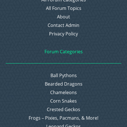
All Forum Topics
About
Contact Admin
Privacy Policy
Forum Categories
Ball Pythons
Bearded Dragons
Chameleons
Corn Snakes
Crested Geckos
Frogs – Pixies, Pacmans, & More!
Leopard Geckos