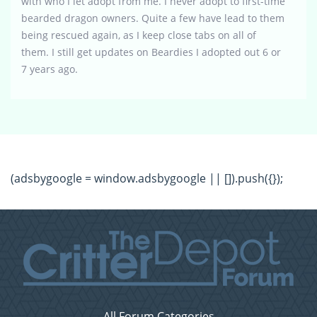
with who I let adopt from me. I never adopt to first-time
bearded dragon owners. Quite a few have lead to them
being rescued again, as I keep close tabs on all of
them. I still get updates on Beardies I adopted out 6 or
7 years ago.
(adsbygoogle = window.adsbygoogle || []).push({});
All Forum Categories