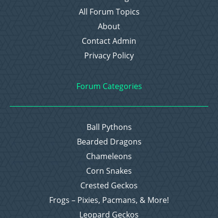
All Forum Topics
About
Contact Admin
Privacy Policy
Forum Categories
Ball Pythons
Bearded Dragons
Chameleons
Corn Snakes
Crested Geckos
Frogs – Pixies, Pacmans, & More!
Leopard Geckos