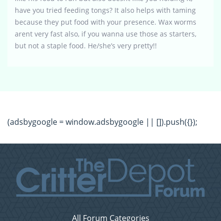
have you tried feeding tongs? It also helps with taming
because they put food with your presence. Wax worms
arent very fast also, if you wanna use those as starters,
but not a staple food. He/she’s very pretty!!
(adsbygoogle = window.adsbygoogle || []).push({});
All Forum Categories