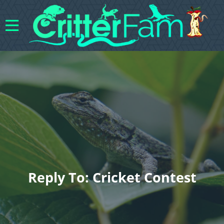
Reply To: Cricket Contest