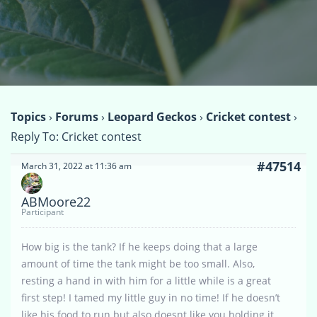
Topics
›
Forums
›
Leopard Geckos
›
Cricket contest
›
Reply To: Cricket contest
#47514
March 31, 2022 at 11:36 am
ABMoore22
Participant
How big is the tank? If he keeps doing that a large
amount of time the tank might be too small. Also,
resting a hand in with him for a little while is a great
first step! I tamed my little guy in no time! If he doesn’t
like his food to run but also doesnt like you holding it,