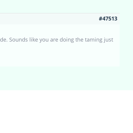
#47513
mode. Sounds like you are doing the taming just