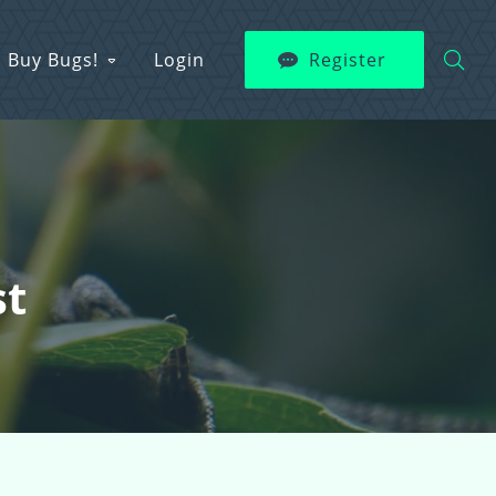
Buy Bugs!
Login
Register
st