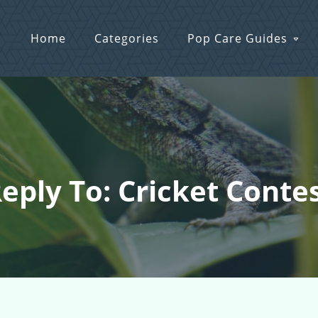
Home
Categories
Pop Care Guides
eply To: Cricket Conte