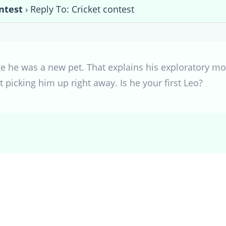
ntest
›
Reply To: Cricket contest
ealize he was a new pet. That explains his exploratory 
t picking him up right away. Is he your first Leo?