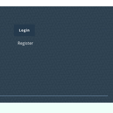
Login
Register