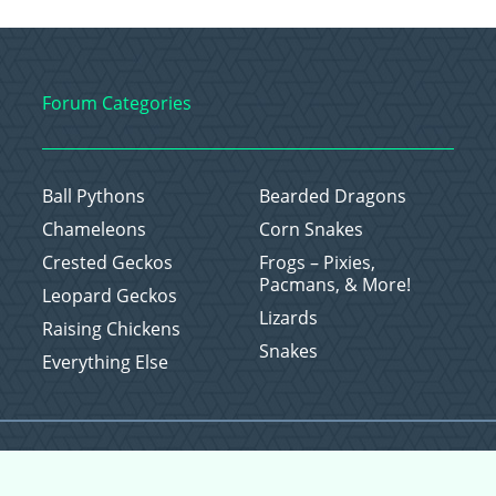
Forum Categories
Ball Pythons
Bearded Dragons
Chameleons
Corn Snakes
Crested Geckos
Frogs – Pixies,
Pacmans, & More!
Leopard Geckos
Lizards
Raising Chickens
Snakes
Everything Else
Copyright © 2026 CritterFam, All Rights Reserved