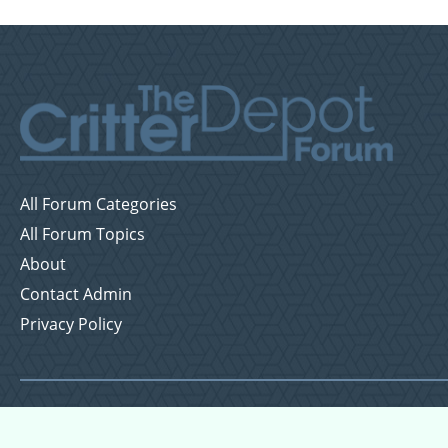
All Forum Categories
All Forum Topics
About
Contact Admin
Privacy Policy