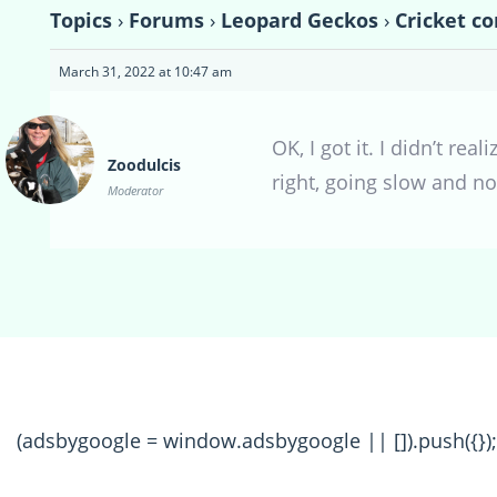
Topics
›
Forums
›
Leopard Geckos
›
Cricket co
March 31, 2022 at 10:47 am
OK, I got it. I didn’t r
Zoodulcis
right, going slow and no
Moderator
(adsbygoogle = window.adsbygoogle || []).push({});