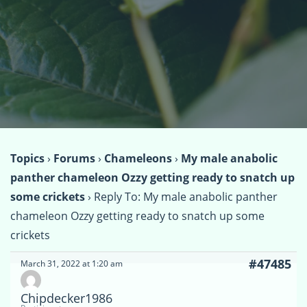
Topics
›
Forums
›
Chameleons
›
My male anabolic
panther chameleon Ozzy getting ready to snatch up
some crickets
›
Reply To: My male anabolic panther
chameleon Ozzy getting ready to snatch up some
crickets
#47485
March 31, 2022 at 1:20 am
Chipdecker1986