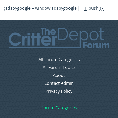
(adsbygoogle = window.adsbygoogle || []).push({});
All Forum Categories
All Forum Topics
About
Contact Admin
Privacy Policy
Forum Categories