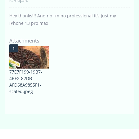
Participant
Hey thanks!!! And no I’m no professional it’s just my
IPhone 13 pro max
Attachments:
77E7F199-19B7-
4BE2-82DB-
AFD68A9855F1-
scaled.jpeg