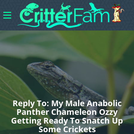
Reply To: My Male Anabolic
Panther Chameleon Ozzy
Getting Ready To Snatch Up
Some Crickets