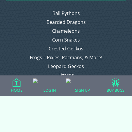
Ball Pythons
Bearded Dragons
Chameleons
Corn Snakes
Crested Geckos
Frogs – Pixies, Pacmans, & More!
Leopard Geckos
Lizards
Raising Chickens
HOME
LOG IN
SIGN UP
BUY BUGS
Snakes
Everything Else
Login