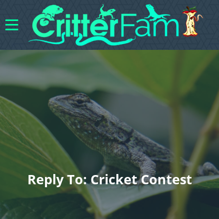
Reply To: Cricket Contest