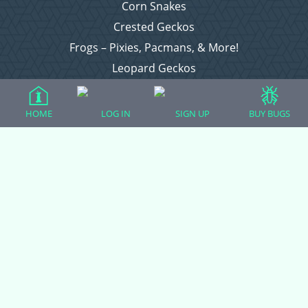
Corn Snakes
Crested Geckos
Frogs – Pixies, Pacmans, & More!
Leopard Geckos
Lizards
Raising Chickens
HOME
LOG IN
SIGN UP
BUY BUGS
Snakes
Everything Else
Login
Register