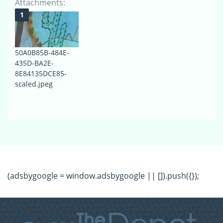
Attachments:
50A0B85B-484E-
435D-BA2E-
8E84135DCE85-
scaled.jpeg
(adsbygoogle = window.adsbygoogle || []).push({});