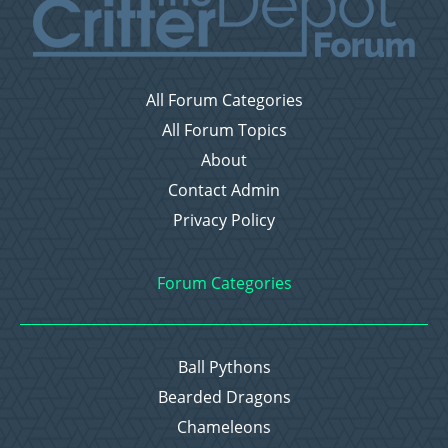
All Forum Categories
All Forum Topics
About
Contact Admin
Privacy Policy
Forum Categories
Ball Pythons
Bearded Dragons
Chameleons