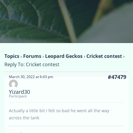
Topics
›
Forums
›
Leopard Geckos
›
Cricket contest
›
Reply To: Cricket contest
#47479
March 30, 2022 at 6:43 pm
Yizard30
Participant
Actually a little bit I felt so bad he went all the way
across the tank