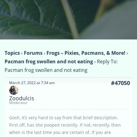
Topics
›
Forums
›
Frogs – Pixies, Pacmans, & More!
›
Pacman frog swollen and not eating
›
Reply To:
Pacman frog swollen and not eating
#47050
March 27, 2022 at 7:34 am
Zoodulcis
Moderator
Gosh, it’s very hard to say from that brief description.
First off, has she pooped recently. If not, recently, then
when is the last time you are certain of. If you are