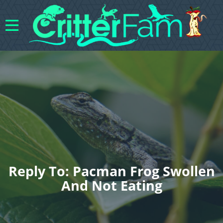
Reply To: Pacman Frog Swollen
And Not Eating