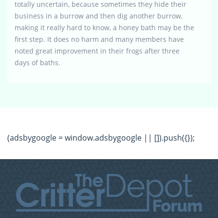
totally uncertain, because sometimes they hide their
business in a burrow and then dig another burrow,
making it really hard to know, a honey bath may be the
first step. It does no harm and many members have
noted great improvement in their frogs after three
days of baths.
(adsbygoogle = window.adsbygoogle || []).push({});