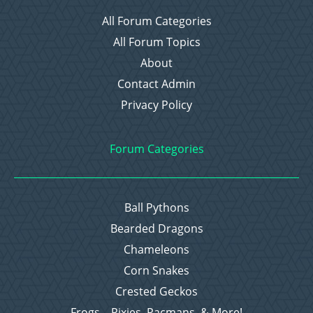
All Forum Categories
All Forum Topics
About
Contact Admin
Privacy Policy
Forum Categories
Ball Pythons
Bearded Dragons
Chameleons
Corn Snakes
Crested Geckos
Frogs – Pixies, Pacmans, & More!