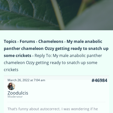
Topics
›
Forums
›
Chameleons
›
My male anabolic
panther chameleon Ozzy getting ready to snatch up
some crickets
›
Reply To: My male anabolic panther
chameleon Ozzy getting ready to snatch up some
crickets
#46984
March 26, 2022 at 7:04 am
Zoodulcis
Moderator
That’s funny about autocorrect. I was wondering if he