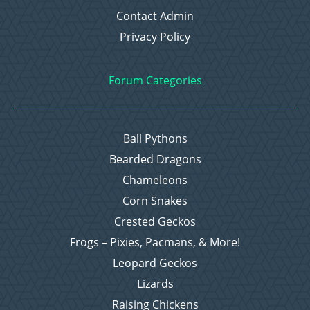
Contact Admin
Privacy Policy
Forum Categories
Ball Pythons
Bearded Dragons
Chameleons
Corn Snakes
Crested Geckos
Frogs – Pixies, Pacmans, & More!
Leopard Geckos
Lizards
Raising Chickens