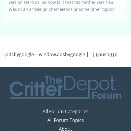
was on steroids. So how is it that his mother was NG?
Was in an article on chameleons or some other topic?
(adsbygoogle = window.adsbygoogle || []).push({});
All Forum Categories
All Forum Topics
About