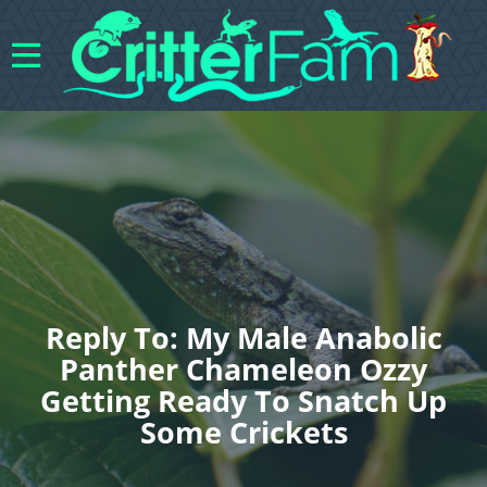
Reply To: My Male Anabolic
Panther Chameleon Ozzy
Getting Ready To Snatch Up
Some Crickets