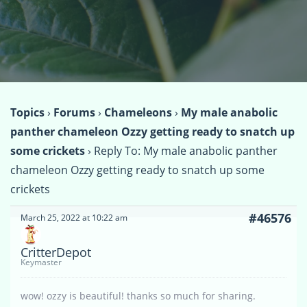
Topics
›
Forums
›
Chameleons
›
My male anabolic
panther chameleon Ozzy getting ready to snatch up
some crickets
›
Reply To: My male anabolic panther
chameleon Ozzy getting ready to snatch up some
crickets
#46576
March 25, 2022 at 10:22 am
CritterDepot
Keymaster
wow! ozzy is beautiful! thanks so much for sharing.