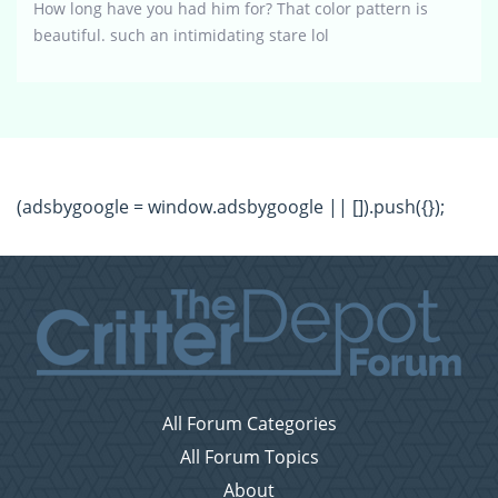
How long have you had him for? That color pattern is
beautiful. such an intimidating stare lol
(adsbygoogle = window.adsbygoogle || []).push({});
All Forum Categories
All Forum Topics
About