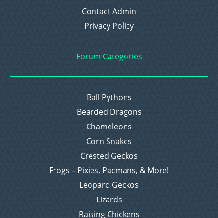
Contact Admin
Privacy Policy
Forum Categories
Ball Pythons
Bearded Dragons
Chameleons
Corn Snakes
Crested Geckos
Frogs – Pixies, Pacmans, & More!
Leopard Geckos
Lizards
Raising Chickens