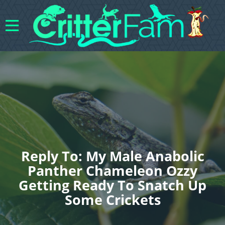
Reply To: My Male Anabolic
Panther Chameleon Ozzy
Getting Ready To Snatch Up
Some Crickets