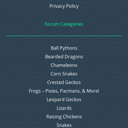
Privacy Policy
Forum Categories
Ball Pythons
Bearded Dragons
Chameleons
Corn Snakes
Crested Geckos
Frogs – Pixies, Pacmans, & More!
Leopard Geckos
Lizards
Raising Chickens
Snakes