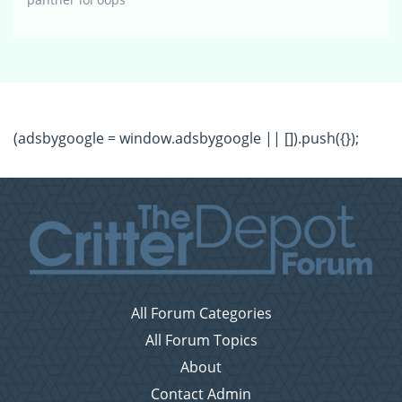
(adsbygoogle = window.adsbygoogle || []).push({});
All Forum Categories
All Forum Topics
About
Contact Admin