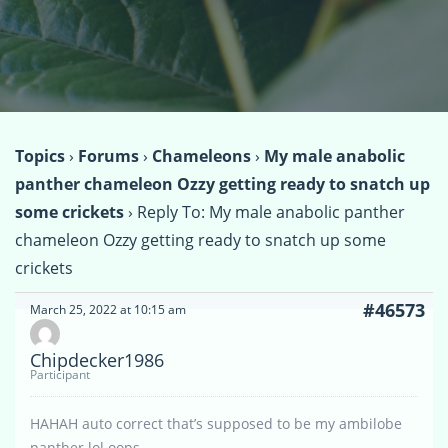
Topics
›
Forums
›
Chameleons
›
My male anabolic
panther chameleon Ozzy getting ready to snatch up
some crickets
›
Reply To: My male anabolic panther
chameleon Ozzy getting ready to snatch up some
crickets
#46573
March 25, 2022 at 10:15 am
Chipdecker1986
Participant
HAHAH auto correct that’s supposed to be my ambilobe
panther lol oops