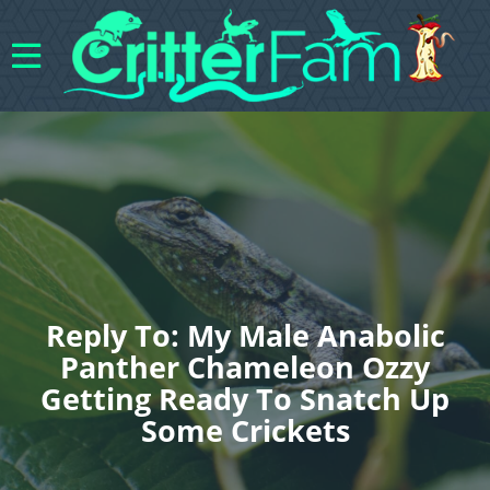
Reply To: My Male Anabolic
Panther Chameleon Ozzy
Getting Ready To Snatch Up
Some Crickets