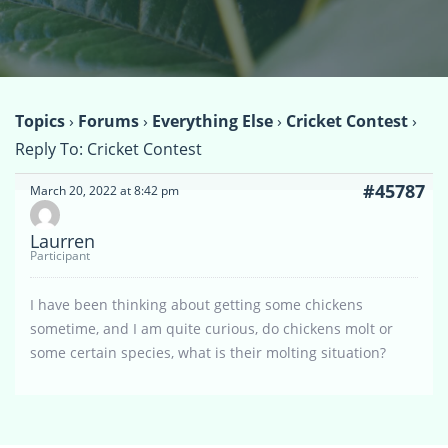
Topics
›
Forums
›
Everything Else
›
Cricket Contest
›
Reply To: Cricket Contest
#45787
March 20, 2022 at 8:42 pm
Laurren
Participant
I have been thinking about getting some chickens
sometime, and I am quite curious, do chickens molt or
some certain species, what is their molting situation?