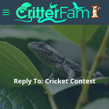
Reply To: Cricket Contest