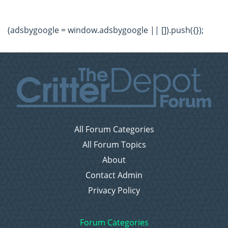
(adsbygoogle = window.adsbygoogle || []).push({});
All Forum Categories
All Forum Topics
About
Contact Admin
Privacy Policy
Forum Categories