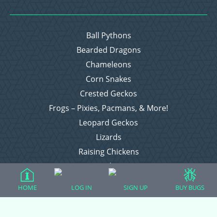
Ball Pythons
Bearded Dragons
Chameleons
Corn Snakes
Crested Geckos
Frogs – Pixies, Pacmans, & More!
Leopard Geckos
Lizards
Raising Chickens
Snakes
Everything Else
HOME
LOG IN
SIGN UP
BUY BUGS