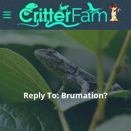
Reply To: Brumation?