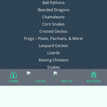
Ball Pythons
Bearded Dragons
Chameleons
Corn Snakes
Crested Geckos
Frogs – Pixies, Pacmans, & More!
Leopard Geckos
Lizards
Raising Chickens
Snakes
Everything Else
HOME
LOG IN
SIGN UP
BUY BUGS
Login