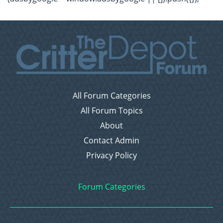
All Forum Categories
All Forum Topics
About
Contact Admin
Privacy Policy
Forum Categories