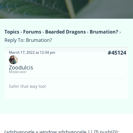
Topics
›
Forums
›
Bearded Dragons
›
Brumation?
›
Reply To: Brumation?
#45124
March 17, 2022 at 12:34 pm
Zoodulcis
Moderator
Safer that way too!
(adsbygoogle = window.adsbygoogle || []).push({});