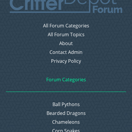
All Forum Categories
All Forum Topics
About
Contact Admin
Privacy Policy
Forum Categories
Ball Pythons
Bearded Dragons
Chameleons
Corn Snakes