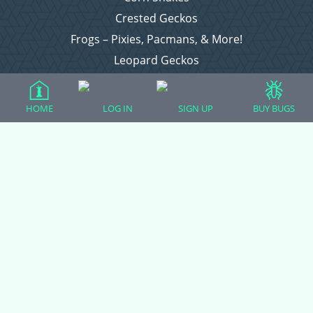
Crested Geckos
Frogs – Pixies, Pacmans, & More!
Leopard Geckos
Lizards
Raising Chickens
HOME
LOG IN
SIGN UP
BUY BUGS
Snakes
Everything Else
Login
Register