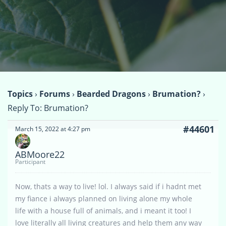
Topics
›
Forums
›
Bearded Dragons
›
Brumation?
›
Reply To: Brumation?
#44601
March 15, 2022 at 4:27 pm
ABMoore22
Participant
Now, thats a way to live! lol. I always said if i hadnt met
my fiance i always planned on living alone my whole
life with a house full of animals, and i meant it too! I
love literally all living creatures and help them any way