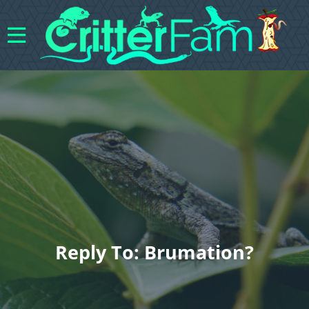
Reply To: Brumation?