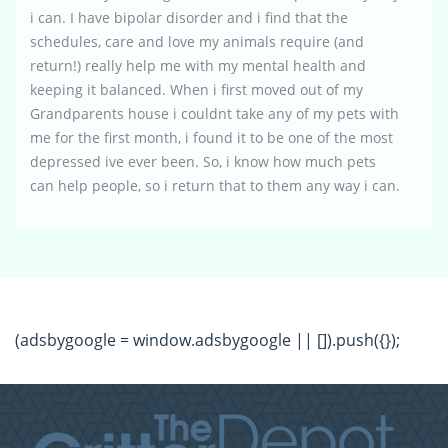
i can. I have bipolar disorder and i find that the
schedules, care and love my animals require (and
return!) really help me with my mental health and
keeping it balanced. When i first moved out of my
Grandparents house i couldnt take any of my pets with
me for the first month, i found it to be one of the most
depressed ive ever been. So, i know how much pets
can help people, so i return that to them any way i can.
(adsbygoogle = window.adsbygoogle || []).push({});