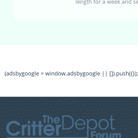
length for a week and 
(adsbygoogle = window.adsbygoogle || []).push({});