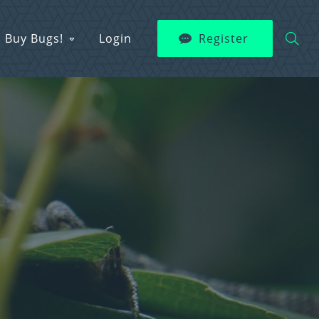
Buy Bugs!
Login
Register