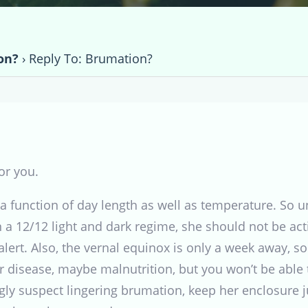
on?
›
Reply To: Brumation?
or you.
 function of day length as well as temperature. So u
 on a 12/12 light and dark regime, she should not be a
lert. Also, the vernal equinox is only a week away, s
 disease, maybe malnutrition, but you won’t be able t
gly suspect lingering brumation, keep her enclosure jus