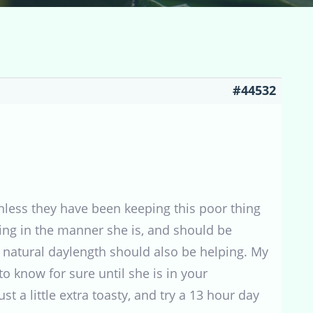
#44532
nless they have been keeping this poor thing
cting in the manner she is, and should be
o natural daylength should also be helping. My
o know for sure until she is in your
t a little extra toasty, and try a 13 hour day