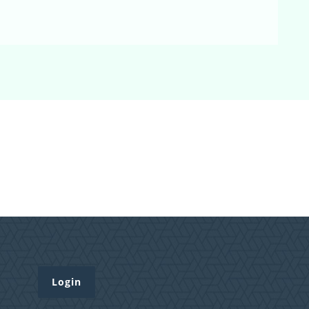
Login