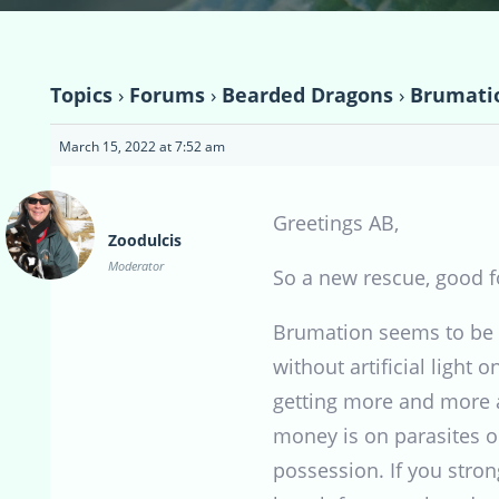
Topics
›
Forums
›
Bearded Dragons
›
Brumati
March 15, 2022 at 7:52 am
Greetings AB,
Zoodulcis
Moderator
So a new rescue, good f
Brumation seems to be a
without artificial light
getting more and more a
money is on parasites or
possession. If you stron