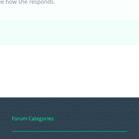
see how she responds.
Forum Categories