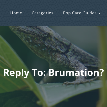
Home
Categories
Pop Care Guides
Reply To: Brumation?