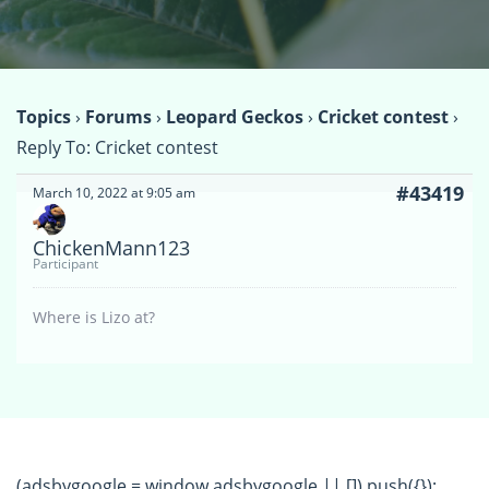
Topics
›
Forums
›
Leopard Geckos
›
Cricket contest
›
Reply To: Cricket contest
#43419
March 10, 2022 at 9:05 am
ChickenMann123
Participant
Where is Lizo at?
(adsbygoogle = window.adsbygoogle || []).push({});