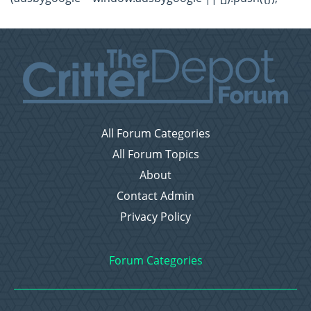
All Forum Categories
All Forum Topics
About
Contact Admin
Privacy Policy
Forum Categories