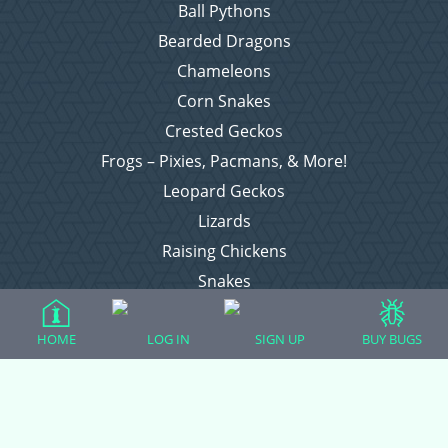
Ball Pythons
Bearded Dragons
Chameleons
Corn Snakes
Crested Geckos
Frogs – Pixies, Pacmans, & More!
Leopard Geckos
Lizards
Raising Chickens
Snakes
Everything Else
HOME
LOG IN
SIGN UP
BUY BUGS
Login