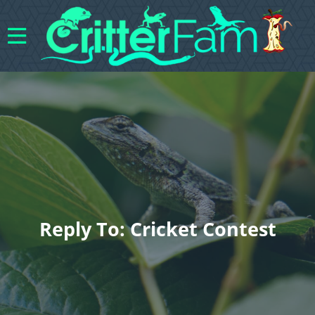
Reply To: Cricket Contest