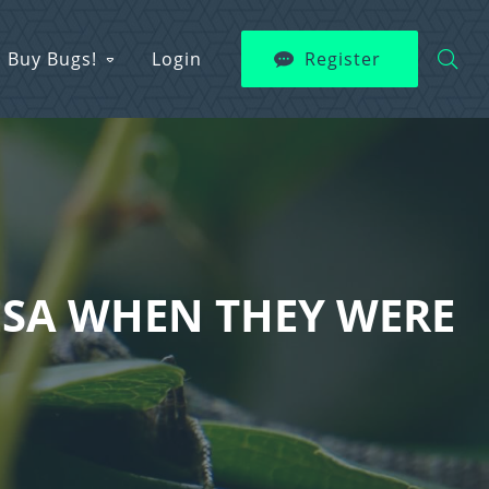
Buy Bugs!
Login
Register
ESA WHEN THEY WERE