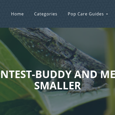
Home
Categories
Pop Care Guides
 CONTEST-BUDDY AND M
SMALLER