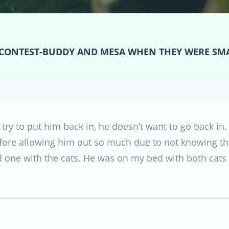
 CONTEST-BUDDY AND MESA WHEN THEY WERE SM
ry to put him back in, he doesn’t want to go back in. I 
before allowing him out so much due to not knowing th
nd one with the cats. He was on my bed with both cats