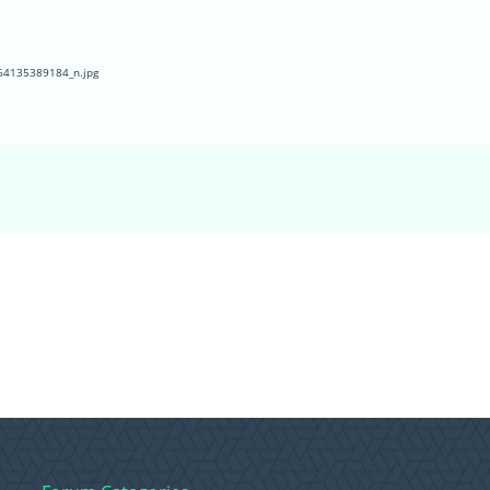
4135389184_n.jpg