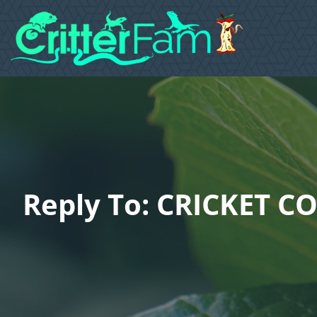
Reply To: CRICKET