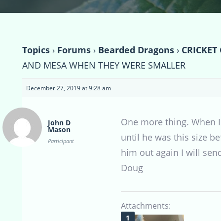
Topics
›
Forums
›
Bearded Dragons
›
CRICKET
AND MESA WHEN THEY WERE SMALLER
December 27, 2019 at 9:28 am
One more thing. When I t
John D
Mason
until he was this size 
Participant
him out again I will se
Doug
Attachments: