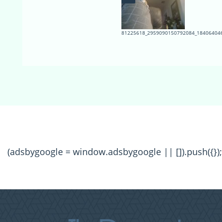
81225618_2959090150792084_184064046
(adsbygoogle = window.adsbygoogle || []).push({});