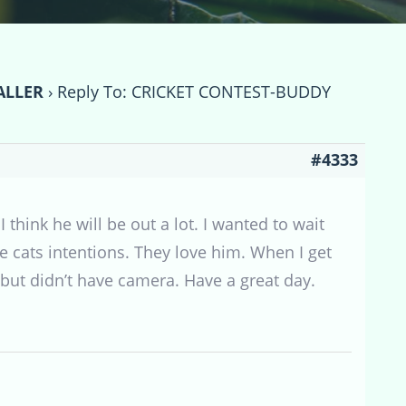
ALLER
›
Reply To: CRICKET CONTEST-BUDDY
#4333
think he will be out a lot. I wanted to wait
e cats intentions. They love him. When I get
 but didn’t have camera. Have a great day.