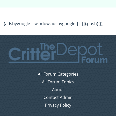
(adsbygoogle = window.adsbygoogle || []).push({});
All Forum Categories
All Forum Topics
About
Contact Admin
Privacy Policy