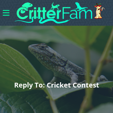
Reply To: Cricket Contest