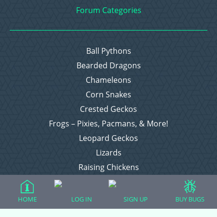
Forum Categories
Ball Pythons
Bearded Dragons
Chameleons
Corn Snakes
Crested Geckos
Frogs – Pixies, Pacmans, & More!
Leopard Geckos
Lizards
Raising Chickens
Snakes
Everything Else
HOME
LOG IN
SIGN UP
BUY BUGS