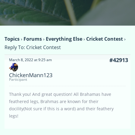
Topics
›
Forums
›
Everything Else
›
Cricket Contest
›
Reply To: Cricket Contest
#42913
March 8, 2022 at 9:25 am
ChickenMann123
Participant
Thank you! And great question! All Brahamas have
feathered legs, Brahmas are known for their
docility(Not sure if this is a word) and their feathery
legs!