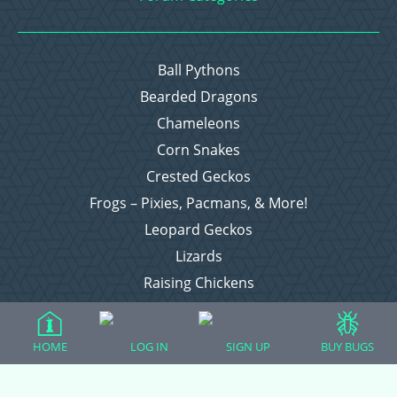
Ball Pythons
Bearded Dragons
Chameleons
Corn Snakes
Crested Geckos
Frogs – Pixies, Pacmans, & More!
Leopard Geckos
Lizards
Raising Chickens
Snakes
Everything Else
HOME
LOG IN
SIGN UP
BUY BUGS