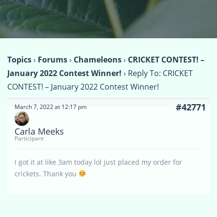
Topics
›
Forums
›
Chameleons
›
CRICKET CONTEST! –
January 2022 Contest Winner!
›
Reply To: CRICKET
CONTEST! – January 2022 Contest Winner!
#42771
March 7, 2022 at 12:17 pm
Carla Meeks
Participant
I got it at like 3am today lol just placed my order for
crickets. Thank you