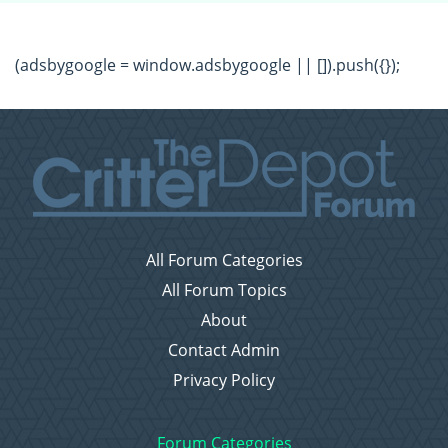
(adsbygoogle = window.adsbygoogle || []).push({});
All Forum Categories
All Forum Topics
About
Contact Admin
Privacy Policy
Forum Categories