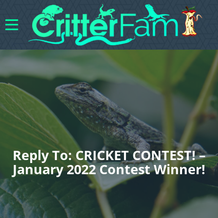
Reply To: CRICKET CONTEST! –
January 2022 Contest Winner!