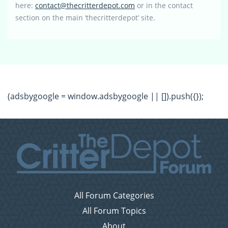
here:
contact@thecritterdepot.com
or in the contact
section on the main ‘thecritterdepot’ site.
(adsbygoogle = window.adsbygoogle || []).push({});
All Forum Categories
All Forum Topics
About