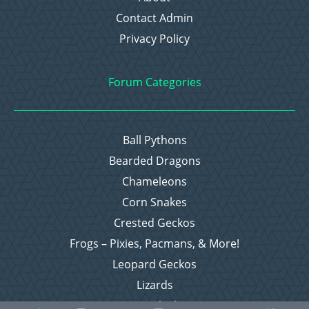
Contact Admin
Privacy Policy
Forum Categories
Ball Pythons
Bearded Dragons
Chameleons
Corn Snakes
Crested Geckos
Frogs – Pixies, Pacmans, & More!
Leopard Geckos
Lizards
Raising Chickens