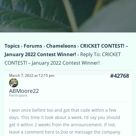
Topics
›
Forums
›
Chameleons
›
CRICKET CONTEST! –
January 2022 Contest Winner!
›
Reply To: CRICKET
CONTEST! – January 2022 Contest Winner!
#42768
March 7, 2022 at 12:15 pm
ABMoore22
Participant
I won once before too and got that code within a few
days. This time it took about a week. I’d say you should
get it within 2 weeks from the announcement. If not,
leave a comment here to Zoo or message the company