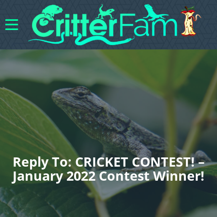
Reply To: CRICKET CONTEST! –
January 2022 Contest Winner!