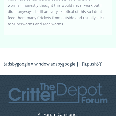
worms. I honestly thought this would never work but I
did it anyways. I still am very skeptical of this so I dont
feed them many Crickets from outside and usually stick
to Superworms and Mealworms.
(adsbygoogle = window.adsbygoogle || []).push({});
All Forum Categories