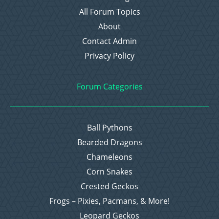
All Forum Topics
About
Contact Admin
Privacy Policy
Forum Categories
Ball Pythons
Bearded Dragons
Chameleons
Corn Snakes
Crested Geckos
Frogs – Pixies, Pacmans, & More!
Leopard Geckos