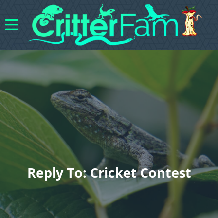
Reply To: Cricket Contest