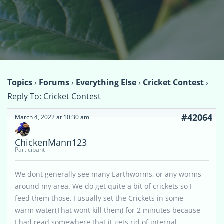
Topics
›
Forums
›
Everything Else
›
Cricket Contest
›
Reply To: Cricket Contest
#42064
March 4, 2022 at 10:30 am
ChickenMann123
Participant
We dont generally see many Earthworms, or any worms
around my area. We do get quite a bit of crickets so I
feed them those, I usually set the Crickets in some
warm water(That wont kill them) for 2 minutes because
I had read somewhere that it gets rid of internal