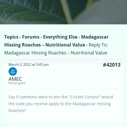
Topics
›
Forums
›
Everything Else
›
Madagascar
Hissing Roaches – Nutritional Value
›
Reply To:
Madagascar Hissing Roaches – Nutritional Value
#42013
March 3, 2022 at 5:45 pm
AMEC
Participant
Say if someone were to win the “Cricket Contest” would
the code you receive apply to the Madagascar Hissing
Roaches?