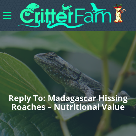
Reply To: Madagascar Hissing
Roaches – Nutritional Value