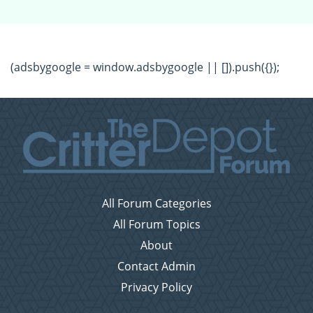
(adsbygoogle = window.adsbygoogle || []).push({});
All Forum Categories
All Forum Topics
About
Contact Admin
Privacy Policy