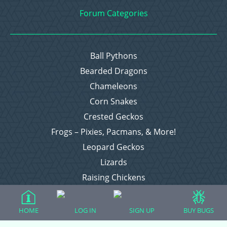
Forum Categories
Ball Pythons
Bearded Dragons
Chameleons
Corn Snakes
Crested Geckos
Frogs – Pixies, Pacmans, & More!
Leopard Geckos
Lizards
Raising Chickens
Snakes
Everything Else
HOME
LOG IN
SIGN UP
BUY BUGS