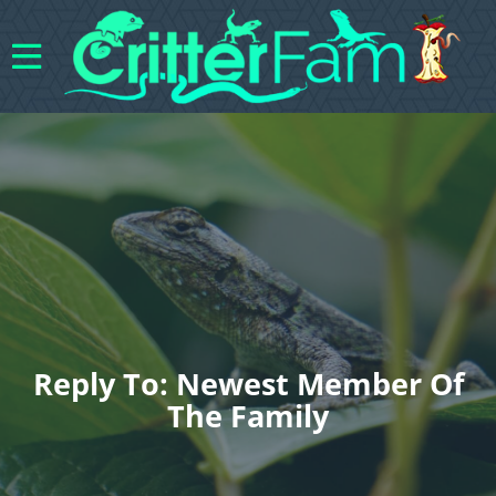
Reply To: Newest Member Of
The Family