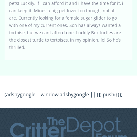
pets! Luckily, if i can afford it and i have the time for it, i
can keep it. Mines a big pet lover too though, not all
are. Currently looking for a female sugar glider to go
with one of my current ones. Son has always wanted a
tortoise, but we cant afford one. Luckily Box turtles are
the closest turtle to tortoises, in my opinion. lol So he’s
thrilled.
(adsbygoogle = window.adsbygoogle || []).push({});