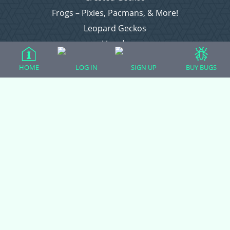
Frogs – Pixies, Pacmans, & More!
Leopard Geckos
Lizards
Raising Chickens
HOME
LOG IN
SIGN UP
BUY BUGS
Snakes
Everything Else
Login
Register
Copyright © 2026 CritterFam, All Rights Reserved