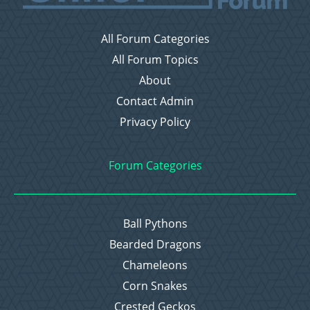
All Forum Categories
All Forum Topics
About
Contact Admin
Privacy Policy
Forum Categories
Ball Pythons
Bearded Dragons
Chameleons
Corn Snakes
Crested Geckos