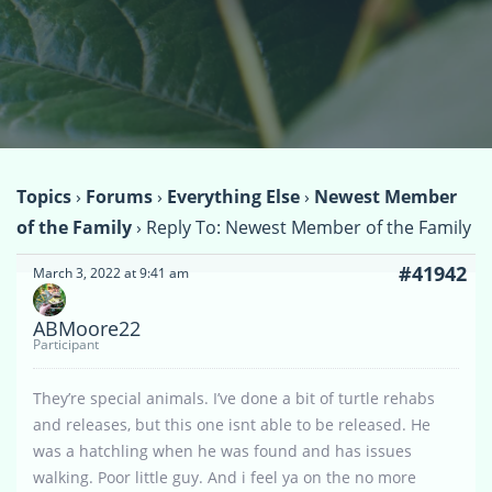
Topics
›
Forums
›
Everything Else
›
Newest Member
of the Family
›
Reply To: Newest Member of the Family
#41942
March 3, 2022 at 9:41 am
ABMoore22
Participant
They’re special animals. I’ve done a bit of turtle rehabs
and releases, but this one isnt able to be released. He
was a hatchling when he was found and has issues
walking. Poor little guy. And i feel ya on the no more