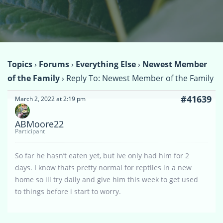
Topics
›
Forums
›
Everything Else
›
Newest Member
of the Family
›
Reply To: Newest Member of the Family
#41639
March 2, 2022 at 2:19 pm
ABMoore22
Participant
So far he hasn’t eaten yet, but ive only had him for 2
days. I know thats pretty normal for reptiles in a new
home so ill try daily and give him this week to get used
to things before i start to worry.