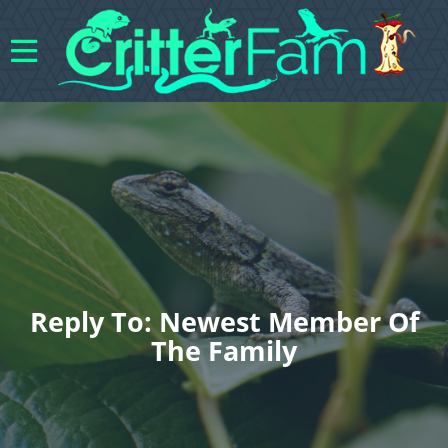
Reply To: Newest Member Of
The Family