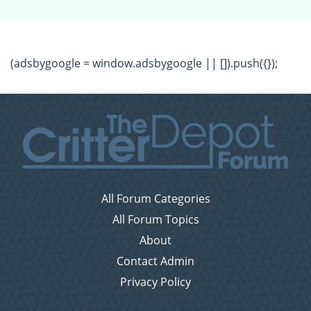
(adsbygoogle = window.adsbygoogle || []).push({});
All Forum Categories
All Forum Topics
About
Contact Admin
Privacy Policy