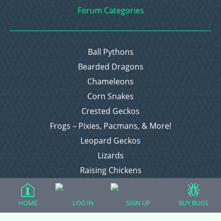
Forum Categories
Ball Pythons
Bearded Dragons
Chameleons
Corn Snakes
Crested Geckos
Frogs – Pixies, Pacmans, & More!
Leopard Geckos
Lizards
Raising Chickens
Snakes
Everything Else
HOME
LOG IN
SIGN UP
BUY BUGS