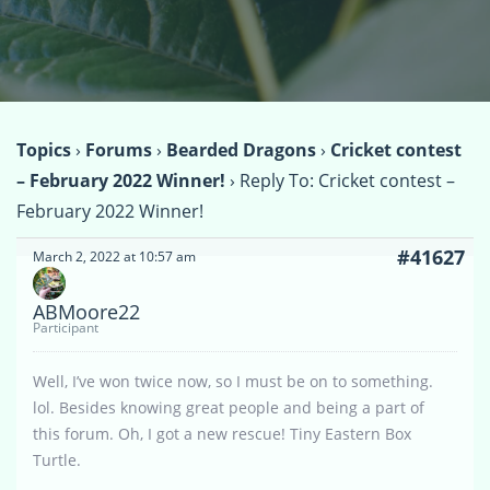
Topics
›
Forums
›
Bearded Dragons
›
Cricket contest
– February 2022 Winner!
›
Reply To: Cricket contest –
February 2022 Winner!
#41627
March 2, 2022 at 10:57 am
ABMoore22
Participant
Well, I’ve won twice now, so I must be on to something.
lol. Besides knowing great people and being a part of
this forum. Oh, I got a new rescue! Tiny Eastern Box
Turtle.