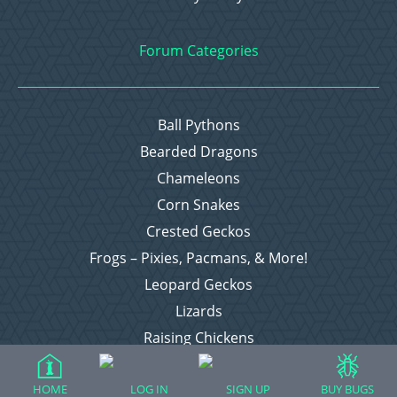
Forum Categories
Ball Pythons
Bearded Dragons
Chameleons
Corn Snakes
Crested Geckos
Frogs – Pixies, Pacmans, & More!
Leopard Geckos
Lizards
Raising Chickens
Snakes
Everything Else
HOME
LOG IN
SIGN UP
BUY BUGS