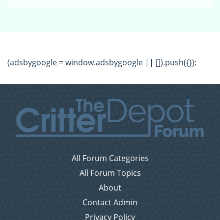
(adsbygoogle = window.adsbygoogle || []).push({});
All Forum Categories
All Forum Topics
About
Contact Admin
Privacy Policy