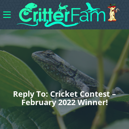
Reply To: Cricket Contest –
February 2022 Winner!