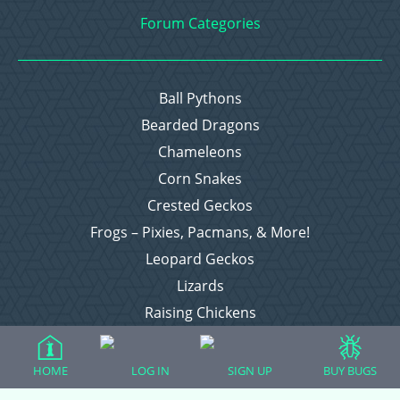
Forum Categories
Ball Pythons
Bearded Dragons
Chameleons
Corn Snakes
Crested Geckos
Frogs – Pixies, Pacmans, & More!
Leopard Geckos
Lizards
Raising Chickens
Snakes
Everything Else
HOME
LOG IN
SIGN UP
BUY BUGS