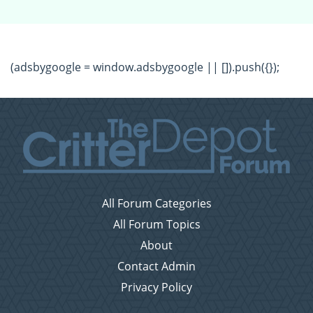
(adsbygoogle = window.adsbygoogle || []).push({});
All Forum Categories
All Forum Topics
About
Contact Admin
Privacy Policy