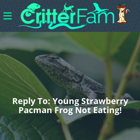
Reply To: Young Strawberry
Pacman Frog Not Eating!