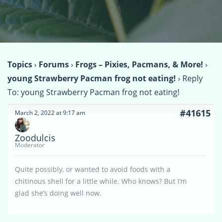
Topics
›
Forums
›
Frogs – Pixies, Pacmans, & More!
›
young Strawberry Pacman frog not eating!
›
Reply
To: young Strawberry Pacman frog not eating!
#41615
March 2, 2022 at 9:17 am
Zoodulcis
Moderator
Quite possibly, or wanted to avoid foods with a
chitinous shell for a little while. Who knows? But I’m
glad she’s doing well now.